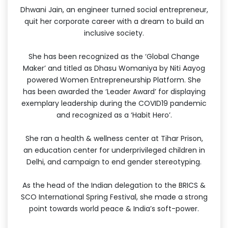
Dhwani Jain, an engineer turned social entrepreneur,
quit her corporate career with a dream to build an
inclusive society.
She has been recognized as the ‘Global Change
Maker’ and titled as Dhasu Womaniya by Niti Aayog
powered Women Entrepreneurship Platform. She
has been awarded the ‘Leader Award’ for displaying
exemplary leadership during the COVID19 pandemic
and recognized as a ‘Habit Hero’.
She ran a health & wellness center at Tihar Prison,
an education center for underprivileged children in
Delhi, and campaign to end gender stereotyping.
As the head of the Indian delegation to the BRICS &
SCO International Spring Festival, she made a strong
point towards world peace & India’s soft-power.