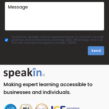
I authorize SpeakIn and its representative to contact me with
updates and notifications via Email, SMS, WhatsApp, and Call.
This will override the registry on DND / NDNC.
Send
Making expert learning accessible to
businesses and individuals.