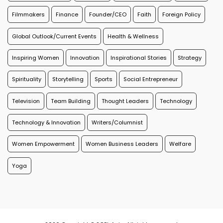
Filmmakers
Finance
Founder/CEO
Faith
Foreign Policy
Global Outlook/Current Events
Health & Wellness
Inspiring Women
Innovation
Inspirational Stories
Strategy
Spirituality
Storytelling
Sports
Social Entrepreneur
Television
Team Building
Thought Leaders
Technology
Technology & Innovation
Writers/Columnist
Women Empowerment
Women Business Leaders
Welfare
Yoga