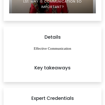
LS1: WHY IS COMMUNICATION SO
IMPORTANT?
Details
Effective Communication
Key takeaways
Expert Credentials