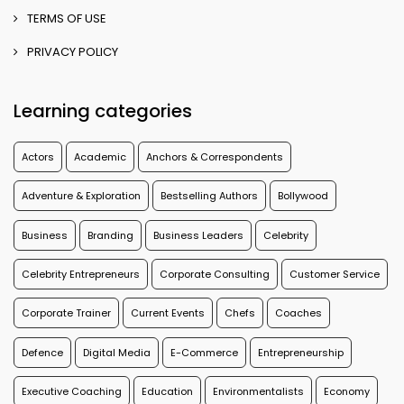
TERMS OF USE
PRIVACY POLICY
Learning categories
Actors
Academic
Anchors & Correspondents
Adventure & Exploration
Bestselling Authors
Bollywood
Business
Branding
Business Leaders
Celebrity
Celebrity Entrepreneurs
Corporate Consulting
Customer Service
Corporate Trainer
Current Events
Chefs
Coaches
Defence
Digital Media
E-Commerce
Entrepreneurship
Executive Coaching
Education
Environmentalists
Economy