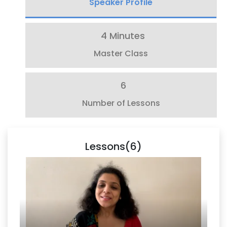
Speaker Profile
4 Minutes
Master Class
6
Number of Lessons
Lessons(6)