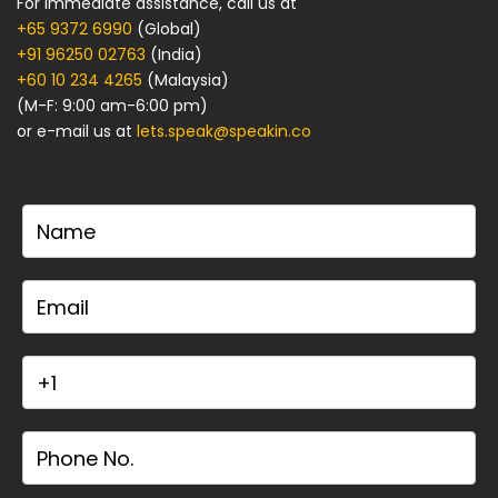
For immediate assistance, call us at
+65 9372 6990
(Global)
+91 96250 02763
(India)
+60 10 234 4265
(Malaysia)
(M-F: 9:00 am-6:00 pm)
or e-mail us at
lets.speak@speakin.co