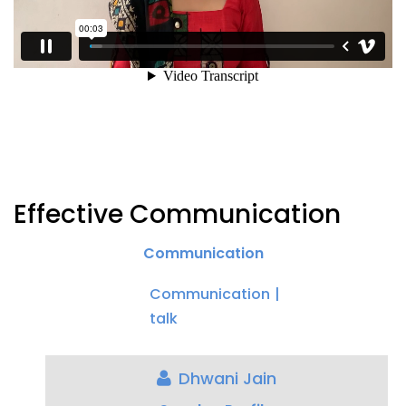
Effective Communication
Communication
Communication
talk
Dhwani Jain