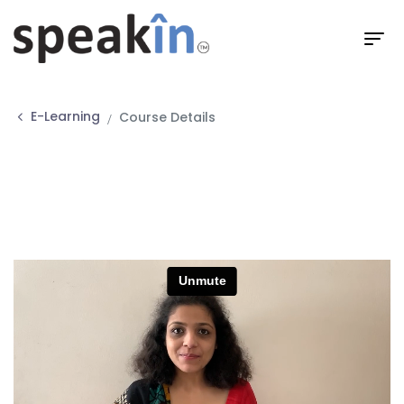
E-Learning
Course Details