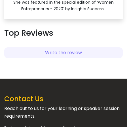
She was featured in the special edition of ‘Women
Entrepreneurs - 2020’ by Insights Success.
Top Reviews
Write the review
Contact Us
Reach out to us for your learning or speaker session
requirements.