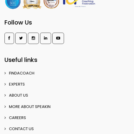
Follow Us
Useful links
FINDACOACH
EXPERTS
ABOUT US
MORE ABOUT SPEAKIN
CAREERS
CONTACT US