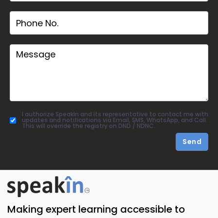
I authorize SpeakIn and its representative to contact me with
updates and notifications via Email, SMS, WhatsApp, and Call.
This will override the registry on DND / NDNC.
Send
Making expert learning accessible to