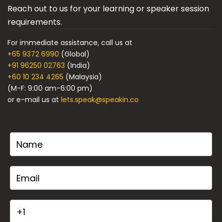
Reach out to us for your learning or speaker session
requirements.
For immediate assistance, call us at
+65 9372 6990
(Global)
+91 96250 02763
(India)
+60 10 234 4265
(Malaysia)
(M-F: 9:00 am-6:00 pm)
or e-mail us at
lets.speak@speakin.co