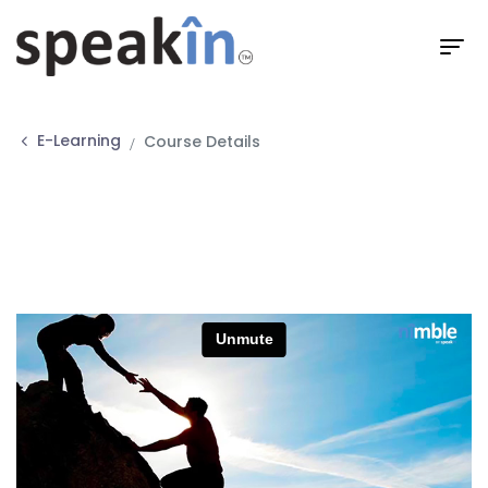
E-Learning
Course Details