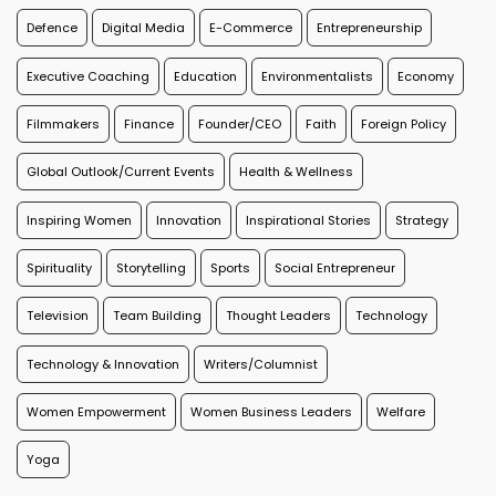
Defence
Digital Media
E-Commerce
Entrepreneurship
Executive Coaching
Education
Environmentalists
Economy
Filmmakers
Finance
Founder/CEO
Faith
Foreign Policy
Global Outlook/Current Events
Health & Wellness
Inspiring Women
Innovation
Inspirational Stories
Strategy
Spirituality
Storytelling
Sports
Social Entrepreneur
Television
Team Building
Thought Leaders
Technology
Technology & Innovation
Writers/Columnist
Women Empowerment
Women Business Leaders
Welfare
Yoga