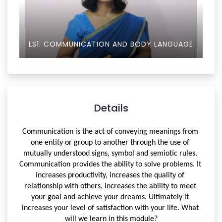
LS1: COMMUNICATION AND BODY LANGUAGE
Details
Communication is the act of conveying meanings from 
one entity or group to another through the use of 
mutually understood signs, symbol and semiotic rules. 
Communication provides the ability to solve problems. 
It 
increases productivity, i
ncreases the quality of 
relationship with others, i
ncreases the ability to meet 
your goal and achieve your dreams. 
Ultimately it 
increases your level of satisfaction with your life. 
What 
will we learn in this module?