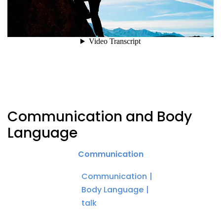
Communication and Body
Language
Communication
Communication
Body Language
talk