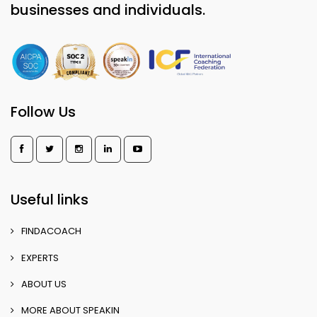
businesses and individuals.
Follow Us
Useful links
FINDACOACH
EXPERTS
ABOUT US
MORE ABOUT SPEAKIN