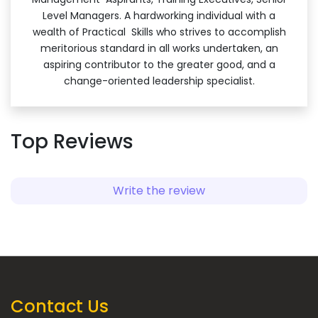
Level Managers. A hardworking individual with a
wealth of Practical Skills who strives to accomplish
meritorious standard in all works undertaken, an
aspiring contributor to the greater good, and a
change-oriented leadership specialist.
Top Reviews
Write the review
Contact Us