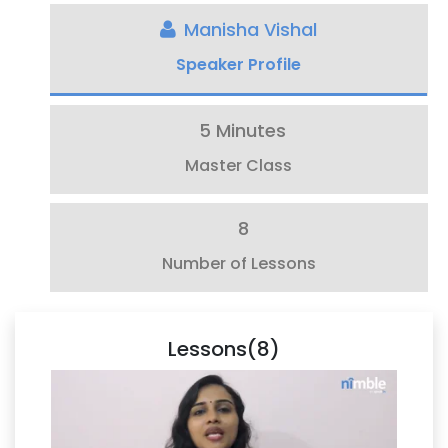
Manisha Vishal
Speaker Profile
5 Minutes
Master Class
8
Number of Lessons
Lessons(8)