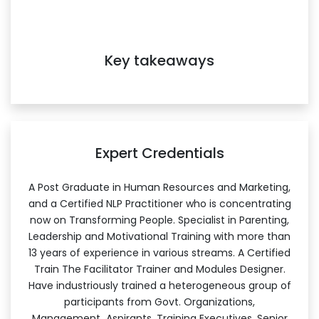
Key takeaways
Expert Credentials
A Post Graduate in Human Resources and Marketing,
and a Certified NLP Practitioner who is concentrating
now on Transforming People. Specialist in Parenting,
Leadership and Motivational Training with more than
13 years of experience in various streams. A Certified
Train The Facilitator Trainer and Modules Designer.
Have industriously trained a heterogeneous group of
participants from Govt. Organizations,
Management Aspirants, Training Executives, Senior