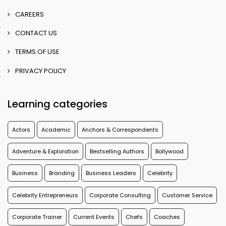
CAREERS
CONTACT US
TERMS OF USE
PRIVACY POLICY
Learning categories
Actors
Academic
Anchors & Correspondents
Adventure & Exploration
Bestselling Authors
Bollywood
Business
Branding
Business Leaders
Celebrity
Celebrity Entrepreneurs
Corporate Consulting
Customer Service
Corporate Trainer
Current Events
Chefs
Coaches