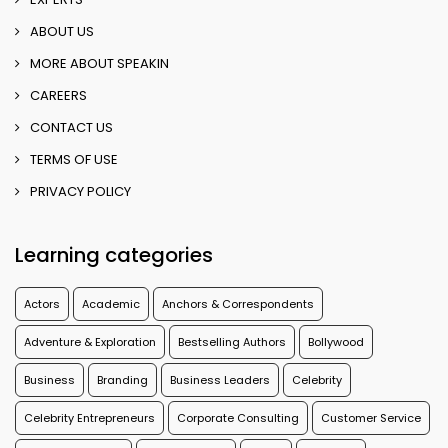
ABOUT US
MORE ABOUT SPEAKIN
CAREERS
CONTACT US
TERMS OF USE
PRIVACY POLICY
Learning categories
Actors
Academic
Anchors & Correspondents
Adventure & Exploration
Bestselling Authors
Bollywood
Business
Branding
Business Leaders
Celebrity
Celebrity Entrepreneurs
Corporate Consulting
Customer Service