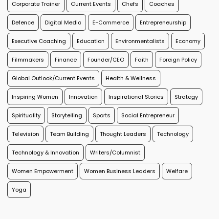
Corporate Trainer
Current Events
Chefs
Coaches
Defence
Digital Media
E-Commerce
Entrepreneurship
Executive Coaching
Education
Environmentalists
Economy
Filmmakers
Finance
Founder/CEO
Faith
Foreign Policy
Global Outlook/Current Events
Health & Wellness
Inspiring Women
Innovation
Inspirational Stories
Strategy
Spirituality
Storytelling
Sports
Social Entrepreneur
Television
Team Building
Thought Leaders
Technology
Technology & Innovation
Writers/Columnist
Women Empowerment
Women Business Leaders
Welfare
Yoga