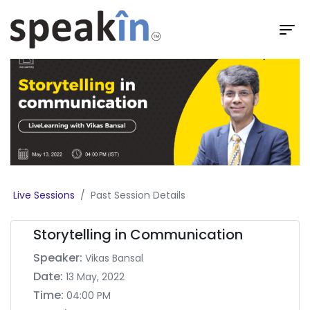
Live Sessions
Past Session Details
Storytelling in Communication
Speaker:
Vikas Bansal
Date:
13 May, 2022
Time:
04:00 PM