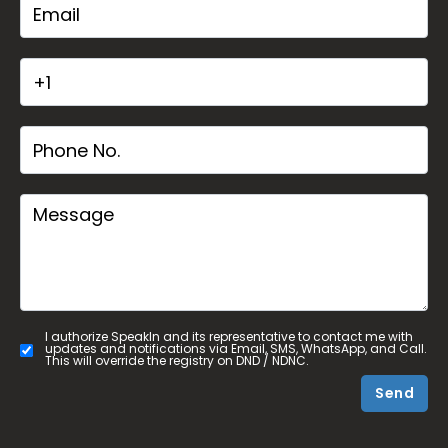
I authorize SpeakIn and its representative to contact me with
updates and notifications via Email, SMS, WhatsApp, and Call.
This will override the registry on DND / NDNC.
Send