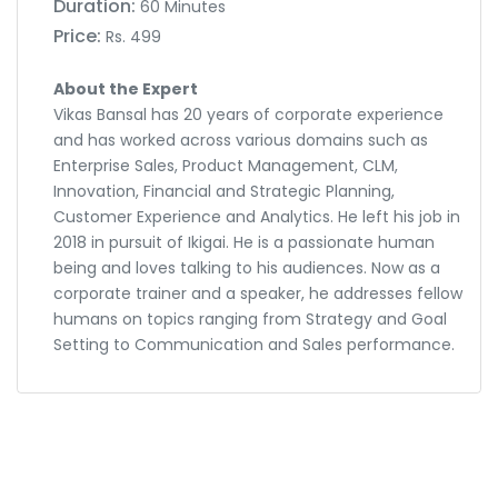
Duration:
60 Minutes
Price:
Rs. 499
About the Expert
Vikas Bansal has 20 years of corporate experience
and has worked across various domains such as
Enterprise Sales, Product Management, CLM,
Innovation, Financial and Strategic Planning,
Customer Experience and Analytics. He left his job in
2018 in pursuit of Ikigai. He is a passionate human
being and loves talking to his audiences. Now as a
corporate trainer and a speaker, he addresses fellow
humans on topics ranging from Strategy and Goal
Setting to Communication and Sales performance.