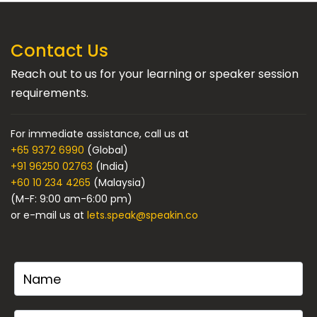
Contact Us
Reach out to us for your learning or speaker session
requirements.
For immediate assistance, call us at
+65 9372 6990
(Global)
+91 96250 02763
(India)
+60 10 234 4265
(Malaysia)
(M-F: 9:00 am-6:00 pm)
or e-mail us at
lets.speak@speakin.co