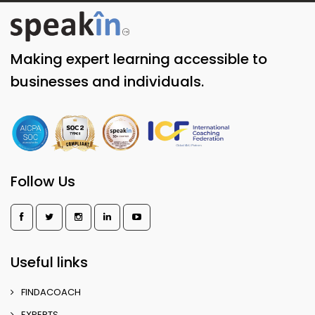
Making expert learning accessible to
businesses and individuals.
Follow Us
Useful links
FINDACOACH
EXPERTS