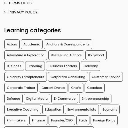
TERMS OF USE
PRIVACY POLICY
Learning categories
Actors
Academic
Anchors & Correspondents
Adventure & Exploration
Bestselling Authors
Bollywood
Business
Branding
Business Leaders
Celebrity
Celebrity Entrepreneurs
Corporate Consulting
Customer Service
Corporate Trainer
Current Events
Chefs
Coaches
Defence
Digital Media
E-Commerce
Entrepreneurship
Executive Coaching
Education
Environmentalists
Economy
Filmmakers
Finance
Founder/CEO
Faith
Foreign Policy