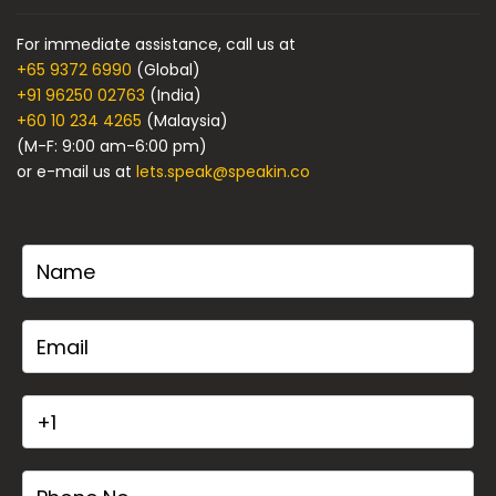
For immediate assistance, call us at
+65 9372 6990
(Global)
+91 96250 02763
(India)
+60 10 234 4265
(Malaysia)
(M-F: 9:00 am-6:00 pm)
or e-mail us at
lets.speak@speakin.co