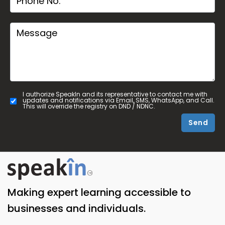
I authorize SpeakIn and its representative to contact me with
updates and notifications via Email, SMS, WhatsApp, and Call.
This will override the registry on DND / NDNC.
Send
Making expert learning accessible to
businesses and individuals.