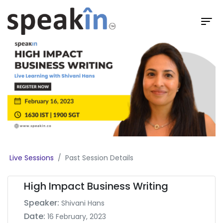
Live Sessions
Past Session Details
High Impact Business Writing
Speaker:
Shivani Hans
Date:
16 February, 2023