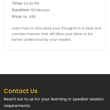
Time:
04:30 PM
Duration:
60 Minutes
Price:
Rs. 499
Learn how to articulate your thoughts in a clear and
concise manner that will allow your ideas to be
better understood by your readers.
Contact Us
Reach out to us for your learning or speaker session
requirements.