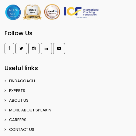
Follow Us
Useful links
FINDACOACH
EXPERTS
ABOUT US
MORE ABOUT SPEAKIN
CAREERS
CONTACT US