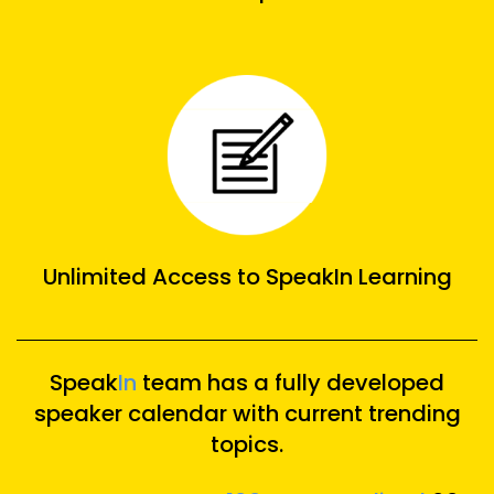
Unlimited Access to SpeakIn Learning
Speak
In
team has a fully developed
speaker calendar with current trending
topics.