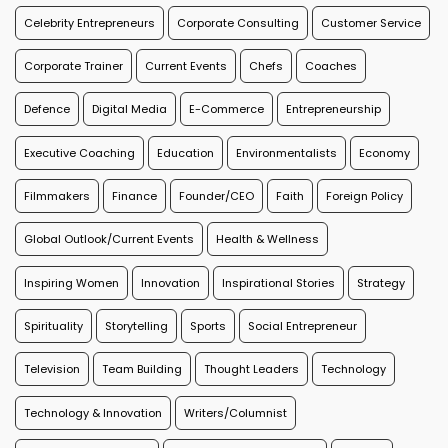
Celebrity Entrepreneurs
Corporate Consulting
Customer Service
Corporate Trainer
Current Events
Chefs
Coaches
Defence
Digital Media
E-Commerce
Entrepreneurship
Executive Coaching
Education
Environmentalists
Economy
Filmmakers
Finance
Founder/CEO
Faith
Foreign Policy
Global Outlook/Current Events
Health & Wellness
Inspiring Women
Innovation
Inspirational Stories
Strategy
Spirituality
Storytelling
Sports
Social Entrepreneur
Television
Team Building
Thought Leaders
Technology
Technology & Innovation
Writers/Columnist