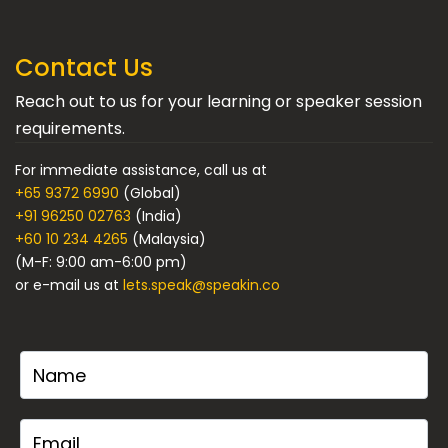
Contact Us
Reach out to us for your learning or speaker session
requirements.
For immediate assistance, call us at
+65 9372 6990
(Global)
+91 96250 02763
(India)
+60 10 234 4265
(Malaysia)
(M-F: 9:00 am-6:00 pm)
or e-mail us at
lets.speak@speakin.co