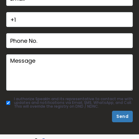
I authorize SpeakIn and its representative to contact me with
updates and notifications via Email, SMS, WhatsApp, and Call.
This will override the registry on DND / NDNC.
Send