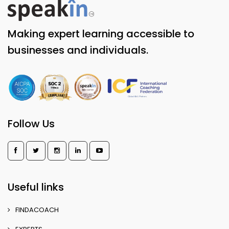
Making expert learning accessible to
businesses and individuals.
Follow Us
Useful links
FINDACOACH