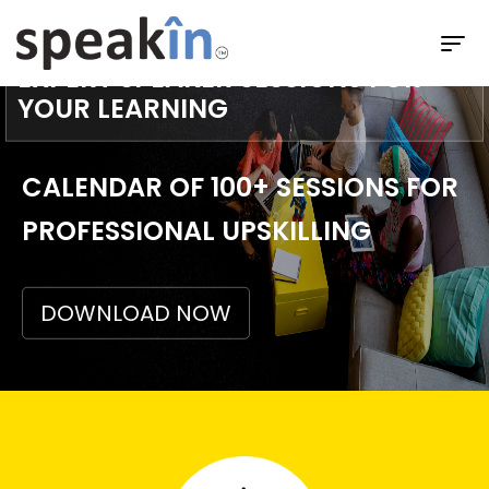
GET FULLY HOSTED READY TO USE
EXPERT SPEAKER SESSIONS FOR
YOUR LEARNING
CALENDAR OF 100+ SESSIONS FOR
PROFESSIONAL UPSKILLING
DOWNLOAD NOW