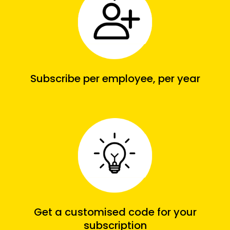
Subscribe per employee, per year
Get a customised code for your
subscription