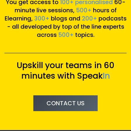
You get access to
100+ personalised
60-
minute live sessions,
500+
hours of
Elearning,
300+
blogs and
200+
podcasts
- all developed by top of the line experts
across
500+
topics.
Upskill your teams in 60
minutes with Speak
In
CONTACT US