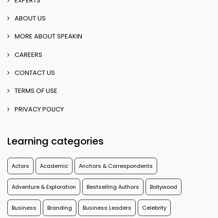
EXPERTS
ABOUT US
MORE ABOUT SPEAKIN
CAREERS
CONTACT US
TERMS OF USE
PRIVACY POLICY
Learning categories
Actors
Academic
Anchors & Correspondents
Adventure & Exploration
Bestselling Authors
Bollywood
Business
Branding
Business Leaders
Celebrity