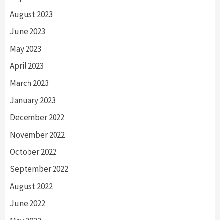
August 2023
June 2023
May 2023
April 2023
March 2023
January 2023
December 2022
November 2022
October 2022
September 2022
August 2022
June 2022