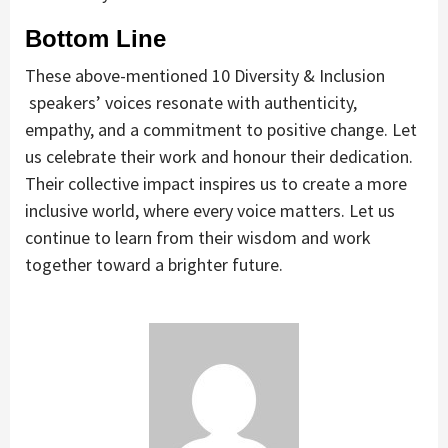
Bottom Line
These above-mentioned 10 Diversity & Inclusion
speakers’ voices resonate with authenticity,
empathy, and a commitment to positive change. Let
us celebrate their work and honour their dedication.
Their collective impact inspires us to create a more
inclusive world, where every voice matters. Let us
continue to learn from their wisdom and work
together toward a brighter future.