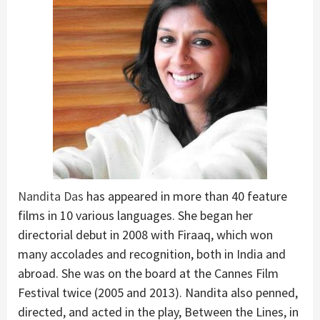
Nandita Das
has appeared in more than 40 feature
films in 10 various languages. She began her
directorial debut in 2008 with Firaaq, which won
many accolades and recognition, both in India and
abroad. She was on the board at the Cannes Film
Festival twice (2005 and 2013). Nandita also penned,
directed, and acted in the play, Between the Lines, in