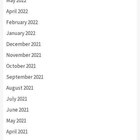
May 2022
April 2022
February 2022
January 2022
December 2021
November 2021
October 2021
September 2021
August 2021
July 2021
June 2021
May 2021
April 2021