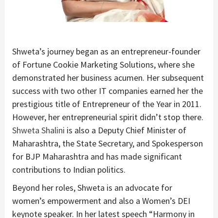
Shweta’s journey began as an entrepreneur-founder
of Fortune Cookie Marketing Solutions, where she
demonstrated her business acumen. Her subsequent
success with two other IT companies earned her the
prestigious title of Entrepreneur of the Year in 2011.
However, her entrepreneurial spirit didn’t stop there.
Shweta Shalini
is also a Deputy Chief Minister of
Maharashtra, the State Secretary, and Spokesperson
for BJP Maharashtra and has made significant
contributions to Indian politics.
Beyond her roles, Shweta is an advocate for
women’s empowerment and also a Women’s DEI
keynote speaker. In her latest speech “Harmony in