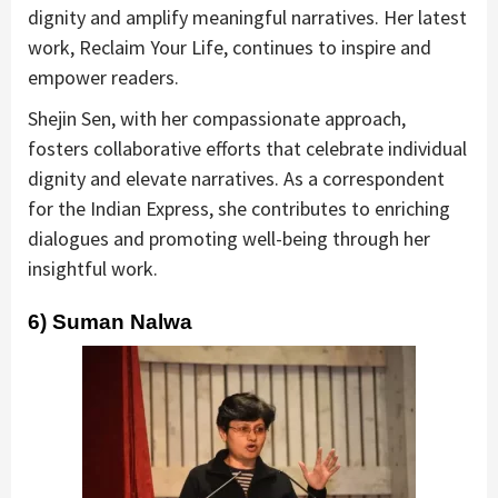
dignity and amplify meaningful narratives. Her latest
work, Reclaim Your Life, continues to inspire and
empower readers.
Shejin Sen, with her compassionate approach,
fosters collaborative efforts that celebrate individual
dignity and elevate narratives. As a correspondent
for the Indian Express, she contributes to enriching
dialogues and promoting well-being through her
insightful work.
6) Suman Nalwa