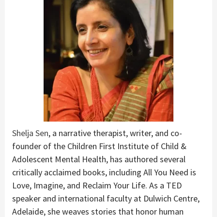
Shelja Sen
, a narrative therapist, writer, and co-
founder of the Children First Institute of Child &
Adolescent Mental Health, has authored several
critically acclaimed books, including All You Need is
Love, Imagine, and Reclaim Your Life. As a TED
speaker and international faculty at Dulwich Centre,
Adelaide, she weaves stories that honor human