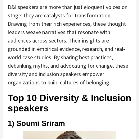
D&I speakers are more than just eloquent voices on
stage; they are catalysts for transformation.
Drawing from their rich experiences, these thought
leaders weave narratives that resonate with
audiences across sectors. Their insights are
grounded in empirical evidence, research, and real-
world case studies. By sharing best practices,
debunking myths, and advocating for change, these
diversity and inclusion speakers empower
organizations to build cultures of belonging.
Top 10 Diversity & Inclusion
speakers
1) Soumi Sriram