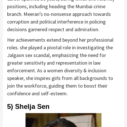
positions, including heading the Mumbai crime
branch. Meeran’s no-nonsense approach towards
corruption and political interference in policing
decisions garnered respect and admiration.
Her achievements extend beyond her professional
roles. she played a pivotal role in investigating the
Jalgaon sex scandal, emphasizing the need for
greater sensitivity and representation in law
enforcement. As a women diversity & inclusion
speaker, she inspires girls from all backgrounds to
join the workforce, guiding them to boost their
confidence and self-esteem.
5) Shelja Sen