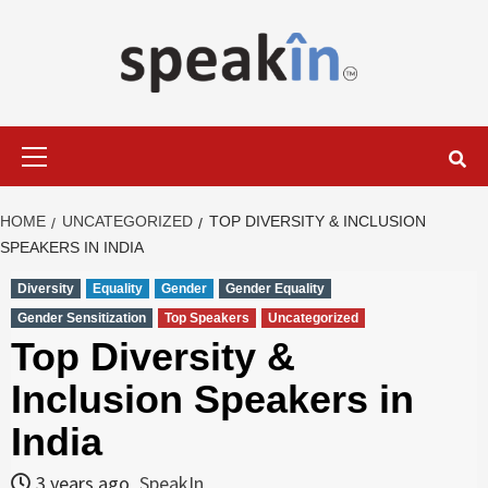
Skip
to
content
LEARN WITH SPEAKIN EXPERTS
Primary
Menu
HOME
UNCATEGORIZED
TOP DIVERSITY & INCLUSION
SPEAKERS IN INDIA
Diversity
Equality
Gender
Gender Equality
Gender Sensitization
Top Speakers
Uncategorized
Top Diversity &
Inclusion Speakers in
India
3 years ago
SpeakIn