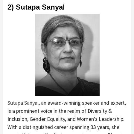
2) Sutapa Sanyal
Sutapa Sanyal
, an award-winning speaker and expert,
is a prominent voice in the realm of Diversity &
Inclusion, Gender Equality, and Women’s Leadership.
With a distinguished career spanning 33 years, she