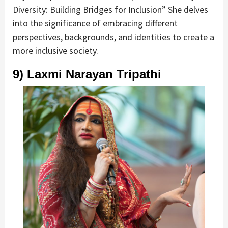
Diversity: Building Bridges for Inclusion” She delves
into the significance of embracing different
perspectives, backgrounds, and identities to create a
more inclusive society.
9) Laxmi Narayan Tripathi