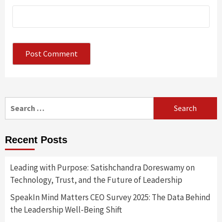
Search
for:
Recent Posts
Leading with Purpose: Satishchandra Doreswamy on
Technology, Trust, and the Future of Leadership
SpeakIn Mind Matters CEO Survey 2025: The Data Behind
the Leadership Well-Being Shift