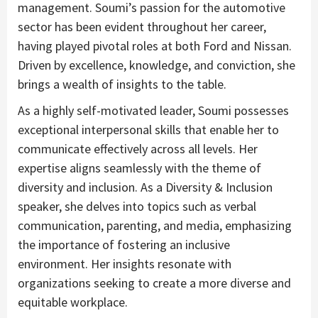
management. Soumi’s passion for the automotive
sector has been evident throughout her career,
having played pivotal roles at both Ford and Nissan.
Driven by excellence, knowledge, and conviction, she
brings a wealth of insights to the table.
As a highly self-motivated leader, Soumi possesses
exceptional interpersonal skills that enable her to
communicate effectively across all levels. Her
expertise aligns seamlessly with the theme of
diversity and inclusion. As a Diversity & Inclusion
speaker, she delves into topics such as verbal
communication, parenting, and media, emphasizing
the importance of fostering an inclusive
environment. Her insights resonate with
organizations seeking to create a more diverse and
equitable workplace.