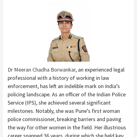
Dr Meeran Chadha Borwankar
, an experienced legal
professional with a history of working in law
enforcement, has left an indelible mark on India’s
policing landscape. As an officer of the Indian Police
Service (IPS), she achieved several significant
milestones. Notably, she was Pune’s first woman
police commissioner, breaking barriers and paving
the way for other women in the field. Her illustrious
career spanned 36 years, during which she held key