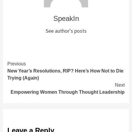
SpeakIn
See author's posts
Continue
Previous
New Year’s Resolutions, RIP? Here’s How Not to Die
Reading
Trying (Again)
Next
Empowering Women Through Thought Leadership
Leave a Reply