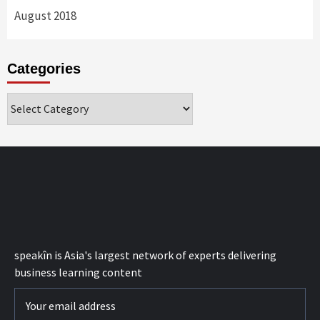
August 2018
Categories
Categories
speak
în
is Asia's largest network of experts delivering
business learning content