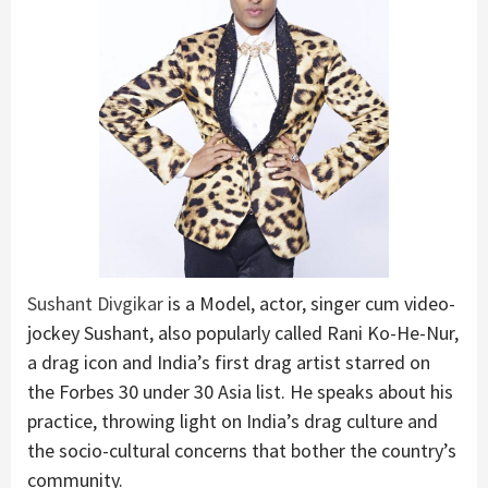
Sushant Divgikar
is a Model, actor, singer cum video-
jockey Sushant, also popularly called Rani Ko-He-Nur,
a drag icon and India’s first drag artist starred on
the Forbes 30 under 30 Asia list. He speaks about his
practice, throwing light on India’s drag culture and
the socio-cultural concerns that bother the country’s
community.