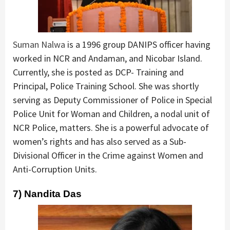
Suman Nalwa
is a 1996 group DANIPS officer having
worked in NCR and Andaman, and Nicobar Island.
Currently, she is posted as DCP- Training and
Principal, Police Training School. She was shortly
serving as Deputy Commissioner of Police in Special
Police Unit for Woman and Children, a nodal unit of
NCR Police, matters. She is a powerful advocate of
women’s rights and has also served as a Sub-
Divisional Officer in the Crime against Women and
Anti-Corruption Units.
7) Nandita Das