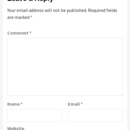
Your email address will not be published.
Required fields
are marked
*
Comment
*
Name
*
Email
*
Website