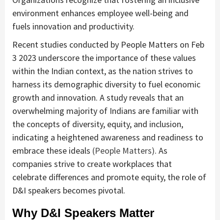
environment enhances employee well-being and
fuels innovation and productivity.
Recent studies conducted by People Matters on Feb
3 2023 underscore the importance of these values
within the Indian context, as the nation strives to
harness its demographic diversity to fuel economic
growth and innovation. A study reveals that an
overwhelming majority of Indians are familiar with
the concepts of diversity, equity, and inclusion,
indicating a heightened awareness and readiness to
embrace these ideals
(People Matters)
.
As
companies strive to create workplaces that
celebrate differences and promote equity, the role of
D&I speakers becomes pivotal.
Why D&I Speakers Matter