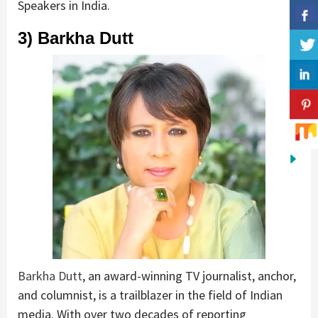
Speakers in India.
3) Barkha Dutt
Barkha Dutt
, an award-winning TV journalist, anchor,
and columnist, is a trailblazer in the field of Indian
media. With over two decades of reporting