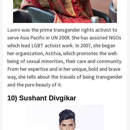
Laxmi
was the prime transgender rights activist to
serve Asia Pacific in UN 2008. She has assisted NGOs
which lead LGBT activist work. In 2007, she began
her organization, Astitva, which promotes the well-
being of sexual minorities, their care and community.
From her expertise and in her unique, bold and brave
way, she tells about the travails of being transgender
and the pure beauty of it.
10) Sushant Divgikar