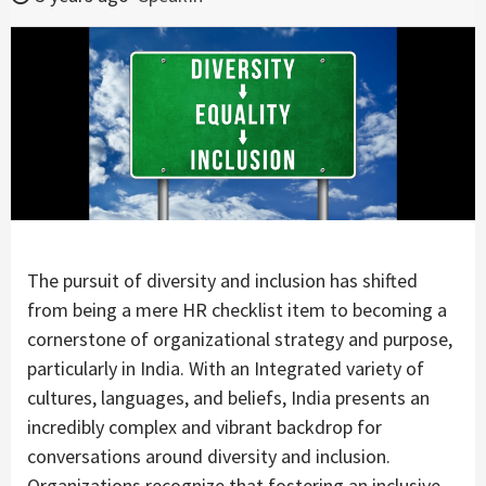
The pursuit of diversity and inclusion has shifted
from being a mere HR checklist item to becoming a
cornerstone of organizational strategy and purpose,
particularly in India. With an Integrated variety of
cultures, languages, and beliefs, India presents an
incredibly complex and vibrant backdrop for
conversations around diversity and inclusion.
Organizations recognize that fostering an inclusive