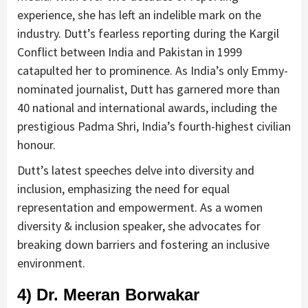
experience, she has left an indelible mark on the
industry. Dutt’s fearless reporting during the Kargil
Conflict between India and Pakistan in 1999
catapulted her to prominence. As India’s only Emmy-
nominated journalist, Dutt has garnered more than
40 national and international awards, including the
prestigious Padma Shri, India’s fourth-highest civilian
honour.
Dutt’s latest speeches delve into diversity and
inclusion, emphasizing the need for equal
representation and empowerment. As a women
diversity & inclusion speaker, she advocates for
breaking down barriers and fostering an inclusive
environment.
4) Dr. Meeran Borwakar