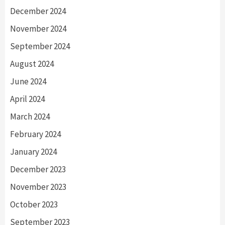
December 2024
November 2024
September 2024
August 2024
June 2024
April 2024
March 2024
February 2024
January 2024
December 2023
November 2023
October 2023
September 2023