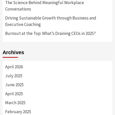
The Science Behind Meaningful Workplace
Conversations
Driving Sustainable Growth through Business and
Executive Coaching
Burnout at the Top: What’s Draining CEOs in 2025?
Archives
April 2026
July 2025
June 2025
April 2025
March 2025
February 2025