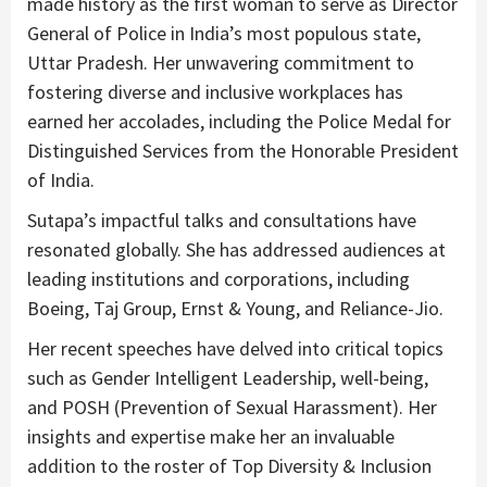
made history as the first woman to serve as Director
General of Police in India’s most populous state,
Uttar Pradesh. Her unwavering commitment to
fostering diverse and inclusive workplaces has
earned her accolades, including the Police Medal for
Distinguished Services from the Honorable President
of India.
Sutapa’s impactful talks and consultations have
resonated globally. She has addressed audiences at
leading institutions and corporations, including
Boeing, Taj Group, Ernst & Young, and Reliance-Jio.
Her recent speeches have delved into critical topics
such as Gender Intelligent Leadership, well-being,
and POSH (Prevention of Sexual Harassment). Her
insights and expertise make her an invaluable
addition to the roster of Top Diversity & Inclusion