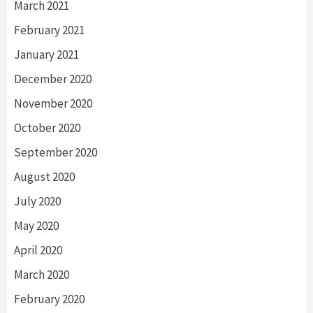
March 2021
February 2021
January 2021
December 2020
November 2020
October 2020
September 2020
August 2020
July 2020
May 2020
April 2020
March 2020
February 2020