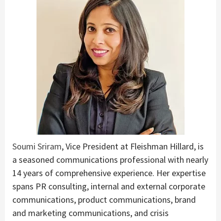
Soumi Sriram
, Vice President at Fleishman Hillard, is
a seasoned communications professional with nearly
14 years of comprehensive experience. Her expertise
spans PR consulting, internal and external corporate
communications, product communications, brand
and marketing communications, and crisis