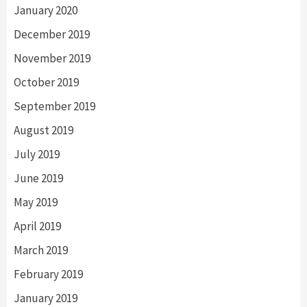
January 2020
December 2019
November 2019
October 2019
September 2019
August 2019
July 2019
June 2019
May 2019
April 2019
March 2019
February 2019
January 2019