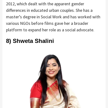
2012, which dealt with the apparent gender
differences in educated urban couples. She has a
master’s degree in Social Work and has worked with
various NGOs before films gave her a broader
platform to expand her role as a social advocate.
8) Shweta Shalini