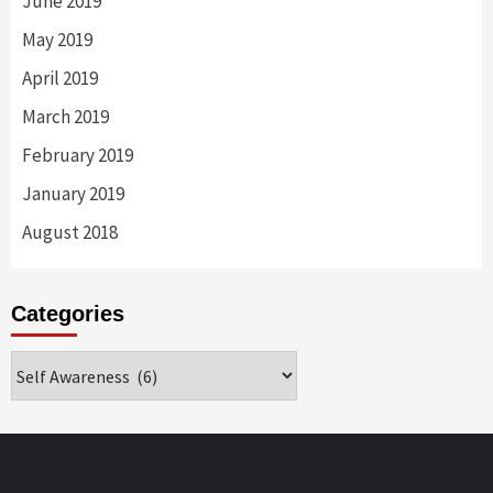
June 2019
May 2019
April 2019
March 2019
February 2019
January 2019
August 2018
Categories
Categories