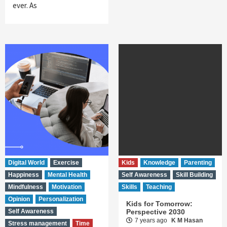
ever. As
Digital World
Exercise
Kids
Knowledge
Parenting
Happiness
Mental Health
Self Awareness
Skill Building
Mindfulness
Motivation
Skills
Teaching
Opinion
Personalization
Kids for Tomorrow:
Self Awareness
Perspective 2030
7 years ago
K M Hasan
Stress management
Time