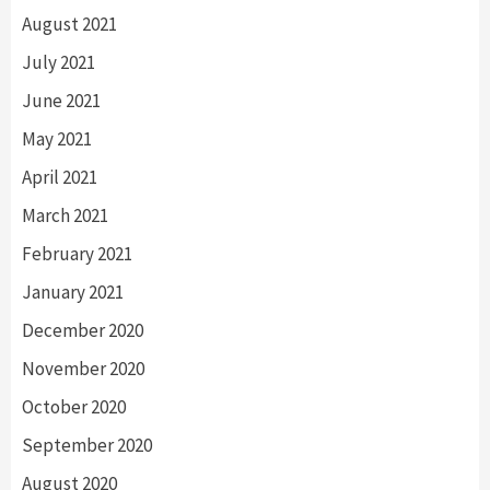
August 2021
July 2021
June 2021
May 2021
April 2021
March 2021
February 2021
January 2021
December 2020
November 2020
October 2020
September 2020
August 2020