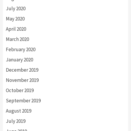
July 2020
May 2020
April 2020
March 2020
February 2020
January 2020
December 2019
November 2019
October 2019
September 2019
August 2019
July 2019