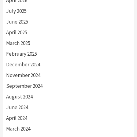
April 2026
July 2025
June 2025
April 2025
March 2025
February 2025
December 2024
November 2024
September 2024
August 2024
June 2024
April 2024
March 2024