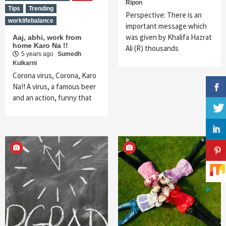
Ripon
Tips
Trending
Perspective: There is an
worklifebalance
important message which
was given by Khalifa Hazrat
Aaj, abhi, work from
home Karo Na !!
Ali (R) thousands
5 years ago
Sumedh
Kulkarni
Corona virus, Corona, Karo
Na!! A virus, a famous beer
and an action, funny that