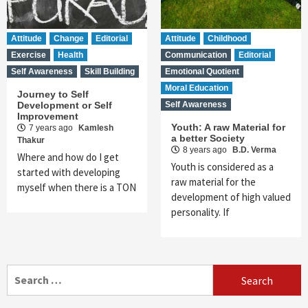
Attitude
Change
Editorial
Attitude
Childhood
Exercise
Health
Communication
Editorial
Self Awareness
Skill Building
Emotional Quotient
Moral Education
Journey to Self
Development or Self
Self Awareness
Improvement
Youth: A raw Material for
7 years ago
Kamlesh
a better Society
Thakur
8 years ago
B.D. Verma
Where and how do I get
Youth is considered as a
started with developing
raw material for the
myself when there is a TON
development of high valued
personality. If
Search
for: