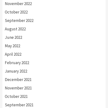
November 2022
October 2022
September 2022
August 2022
June 2022
May 2022
April 2022
February 2022
January 2022
December 2021
November 2021
October 2021
September 2021