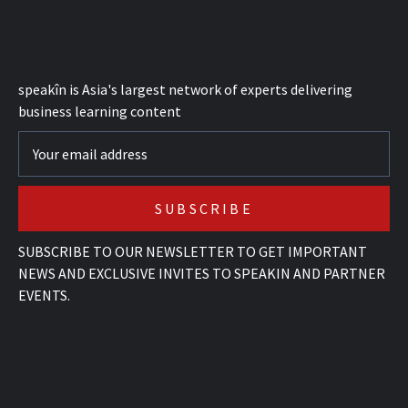
speak
în
is Asia's largest network of experts delivering
business learning content
SUBSCRIBE TO OUR NEWSLETTER TO GET IMPORTANT
NEWS AND EXCLUSIVE INVITES TO SPEAKIN AND PARTNER
EVENTS.