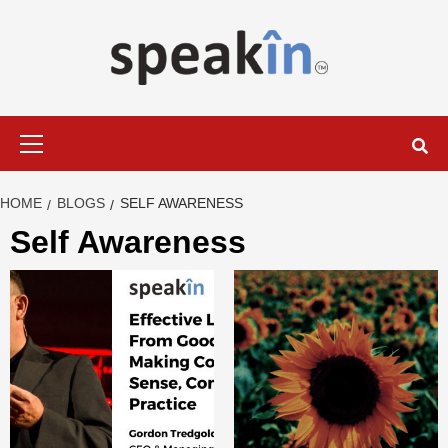
Skip
to
content
LEARN WITH SPEAKIN EXPERTS
Primary
Menu
HOME
BLOGS
SELF AWARENESS
Self Awareness