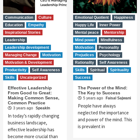
Communication
Culture
Emotional Quotient
Happiness
Education
Empathy
Happy Life
Inner Power
Inspirational Stories
Mental peace
Mentorship
Leadership
Mind power
Mindfulness
Leadership development
Motivation
Personality
Managing Change
Motivation
Prejudices
Psychology
Motivation & Development
Rationality
Self Awareness
Productivity
Self Awareness
Skills
Spiritual
Spirituality
Skills
Uncategorized
Success
Effective Leadership
The Power of the Mind:
From Good to Great:
The Key to Success
Making Common Sense,
5 years ago
Faisal Sajwani
Common Practice
People have always
3 years ago
SpeakIn
neglected the importance
In today’s rapidly changing
and power of the mind. This
business landscape,
is prevalent in
effective leadership has
become more crucial than