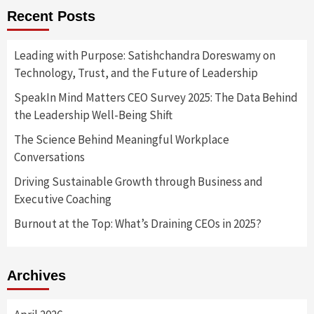
Recent Posts
Leading with Purpose: Satishchandra Doreswamy on
Technology, Trust, and the Future of Leadership
SpeakIn Mind Matters CEO Survey 2025: The Data Behind
the Leadership Well-Being Shift
The Science Behind Meaningful Workplace
Conversations
Driving Sustainable Growth through Business and
Executive Coaching
Burnout at the Top: What’s Draining CEOs in 2025?
Archives