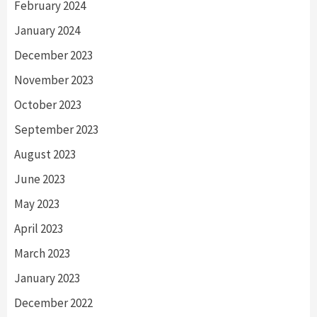
February 2024
January 2024
December 2023
November 2023
October 2023
September 2023
August 2023
June 2023
May 2023
April 2023
March 2023
January 2023
December 2022