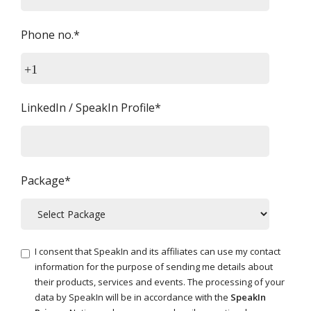
Phone no.*
+1
LinkedIn / SpeakIn Profile*
Package*
I consent that SpeakIn and its affiliates can use my contact
information for the purpose of sending me details about
their products, services and events. The processing of your
data by SpeakIn will be in accordance with the
SpeakIn