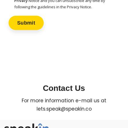
Privacy
Notice and you can unsubscribe any time by
following the guidelines in the Privacy Notice.
Contact Us
For more information e-mail us at
lets.speak@speakin.co