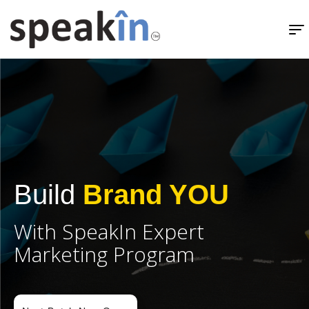
SpeakIn's Exclusive Channel Partner Program - SCP.
Build
Brand YOU
With SpeakIn Expert
Marketing Program