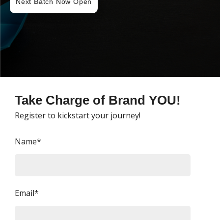
Next Batch Now Open
Take Charge of Brand YOU!
Register to kickstart your journey!
Name*
Email*