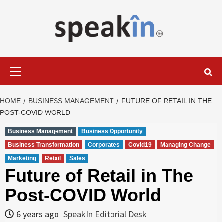
Skip
to
content
LEARN WITH SPEAKIN EXPERTS
Primary
Menu
HOME
BUSINESS MANAGEMENT
FUTURE OF RETAIL IN THE
POST-COVID WORLD
Business Management
Business Opportunity
Business Transformation
Corporates
Covid19
Managing Change
Marketing
Retail
Sales
Future of Retail in The
Post-COVID World
6 years ago
SpeakIn Editorial Desk