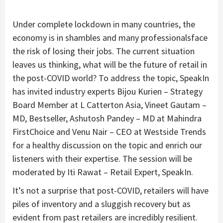
Under complete lockdown in many countries, the
economy is in shambles and many professionalsface
the risk of losing their jobs. The current situation
leaves us thinking, what will be the future of retail in
the post-COVID world? To address the topic, SpeakIn
has invited industry experts Bijou Kurien – Strategy
Board Member at L Catterton Asia, Vineet Gautam –
MD, Bestseller, Ashutosh Pandey – MD at Mahindra
FirstChoice and Venu Nair – CEO at Westside Trends
for a healthy discussion on the topic and enrich our
listeners with their expertise. The session will be
moderated by Iti Rawat – Retail Expert, SpeakIn.
It’s not a surprise that post-COVID, retailers will have
piles of inventory and a sluggish recovery but as
evident from past retailers are incredibly resilient.