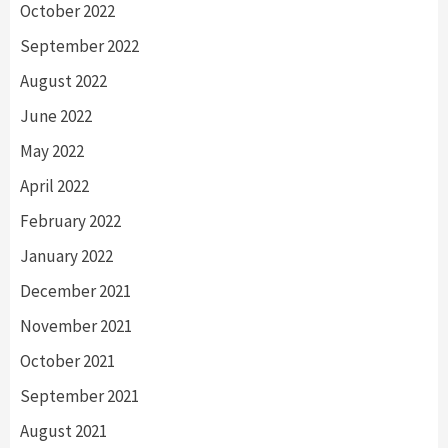
October 2022
September 2022
August 2022
June 2022
May 2022
April 2022
February 2022
January 2022
December 2021
November 2021
October 2021
September 2021
August 2021