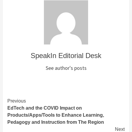
SpeakIn Editorial Desk
See author's posts
Continue
Previous
EdTech and the COVID Impact on
Reading
Products/Apps/Tools to Enhance Learning,
Pedagogy and Instruction from The Region
Next