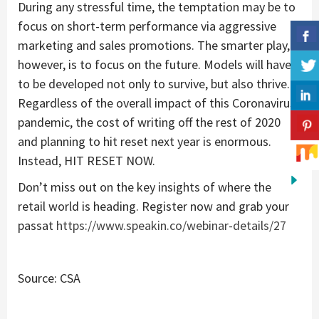
During any stressful time, the temptation may be to
focus on short-term performance via aggressive
marketing and sales promotions. The smarter play,
however, is to focus on the future. Models will have
to be developed not only to survive, but also thrive.
Regardless of the overall impact of this Coronavirus
pandemic, the cost of writing off the rest of 2020
and planning to hit reset next year is enormous.
Instead, HIT RESET NOW.
Don’t miss out on the key insights of where the
retail world is heading. Register now and grab your
passat
https://www.speakin.co/webinar-details/27
Source: CSA