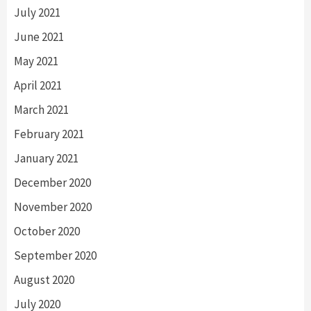
July 2021
June 2021
May 2021
April 2021
March 2021
February 2021
January 2021
December 2020
November 2020
October 2020
September 2020
August 2020
July 2020