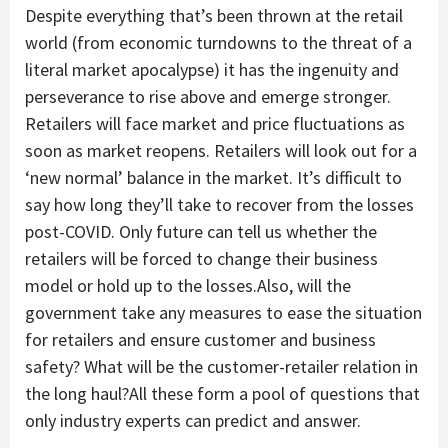
Despite everything that’s been thrown at the retail
world (from economic turndowns to the threat of a
literal market apocalypse) it has the ingenuity and
perseverance to rise above and emerge stronger.
Retailers will face market and price fluctuations as
soon as market reopens. Retailers will look out for a
‘new normal’ balance in the market. It’s difficult to
say how long they’ll take to recover from the losses
post-COVID. Only future can tell us whether the
retailers will be forced to change their business
model or hold up to the losses.Also, will the
government take any measures to ease the situation
for retailers and ensure customer and business
safety? What will be the customer-retailer relation in
the long haul?All these form a pool of questions that
only industry experts can predict and answer.