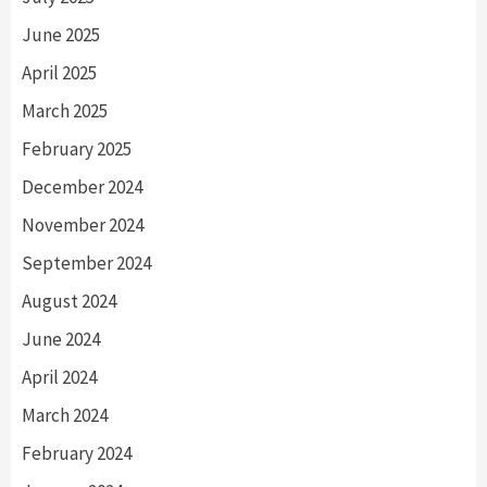
June 2025
April 2025
March 2025
February 2025
December 2024
November 2024
September 2024
August 2024
June 2024
April 2024
March 2024
February 2024