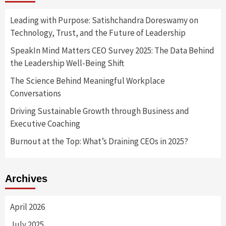
Leading with Purpose: Satishchandra Doreswamy on
Technology, Trust, and the Future of Leadership
SpeakIn Mind Matters CEO Survey 2025: The Data Behind
the Leadership Well-Being Shift
The Science Behind Meaningful Workplace
Conversations
Driving Sustainable Growth through Business and
Executive Coaching
Burnout at the Top: What’s Draining CEOs in 2025?
Archives
April 2026
July 2025