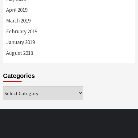
April 2019
March 2019
February 2019
January 2019
August 2018
Categories
Categories