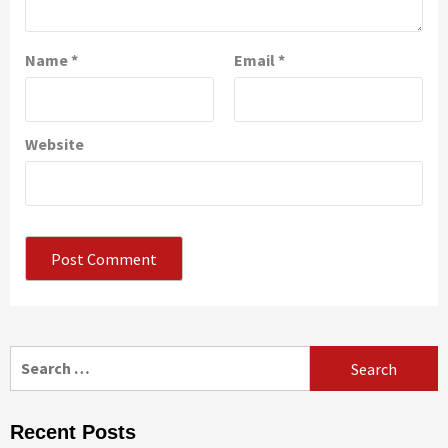
Name
*
Email
*
Website
Search
for:
Recent Posts