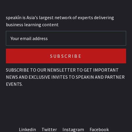
speak
în
is Asia's largest network of experts delivering
business learning content
SUBSCRIBE TO OUR NEWSLETTER TO GET IMPORTANT
NEWS AND EXCLUSIVE INVITES TO SPEAKIN AND PARTNER
EVENTS.
Linkedin
Twitter
Instagram
Facebook