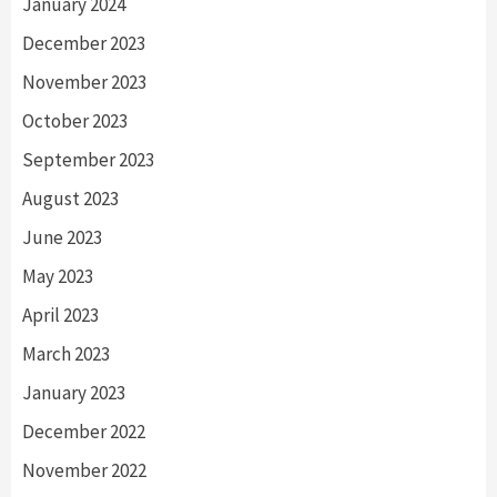
January 2024
December 2023
November 2023
October 2023
September 2023
August 2023
June 2023
May 2023
April 2023
March 2023
January 2023
December 2022
November 2022