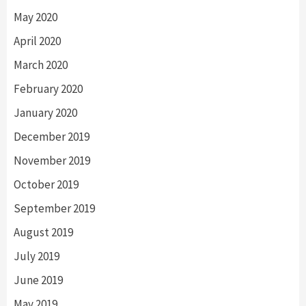
May 2020
April 2020
March 2020
February 2020
January 2020
December 2019
November 2019
October 2019
September 2019
August 2019
July 2019
June 2019
May 2019