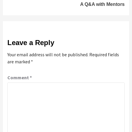
A Q&A with Mentors
Leave a Reply
Your email address will not be published.
Required fields
are marked
*
Comment
*