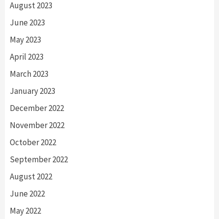
August 2023
June 2023
May 2023
April 2023
March 2023
January 2023
December 2022
November 2022
October 2022
September 2022
August 2022
June 2022
May 2022