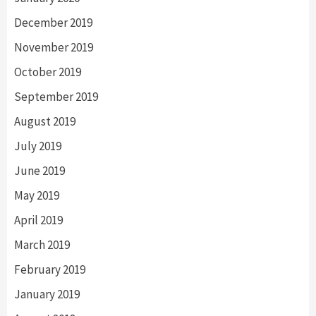
December 2019
November 2019
October 2019
September 2019
August 2019
July 2019
June 2019
May 2019
April 2019
March 2019
February 2019
January 2019