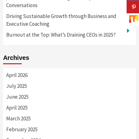
Conversations
Driving Sustainable Growth through Business and
Executive Coaching
Burnout at the Top: What’s Draining CEOs in 2025?
Archives
April 2026
July 2025
June 2025
April 2025
March 2025
February 2025