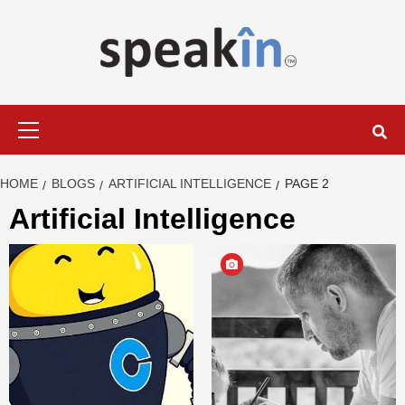
Skip
to
content
LEARN WITH SPEAKIN EXPERTS
Primary
Menu
HOME
BLOGS
ARTIFICIAL INTELLIGENCE
PAGE 2
Artificial Intelligence