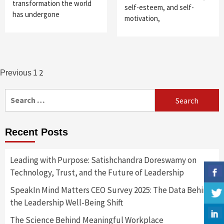
transformation the world
self-esteem, and self-
has undergone
motivation,
Posts
2
Previous
1
navigation
Search
for:
Recent Posts
Leading with Purpose: Satishchandra Doreswamy on
Technology, Trust, and the Future of Leadership
SpeakIn Mind Matters CEO Survey 2025: The Data Behind
the Leadership Well-Being Shift
The Science Behind Meaningful Workplace