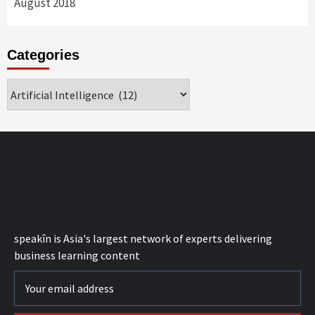
August 2018
Categories
Categories
speak
în
is Asia's largest network of experts delivering
business learning content