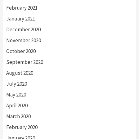
February 2021
January 2021
December 2020
November 2020
October 2020
September 2020
August 2020
July 2020
May 2020
April 2020
March 2020
February 2020
January 2020