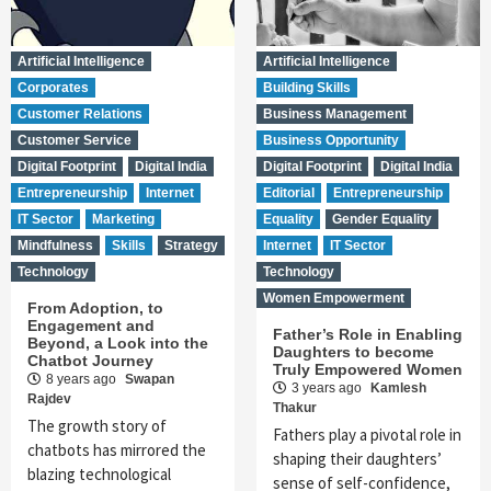
Artificial Intelligence
Artificial Intelligence
Corporates
Building Skills
Customer Relations
Business Management
Customer Service
Business Opportunity
Digital Footprint
Digital India
Digital Footprint
Digital India
Entrepreneurship
Internet
Editorial
Entrepreneurship
IT Sector
Marketing
Equality
Gender Equality
Mindfulness
Skills
Strategy
Internet
IT Sector
Technology
Technology
Women Empowerment
From Adoption, to
Engagement and
Father’s Role in Enabling
Beyond, a Look into the
Daughters to become
Chatbot Journey
Truly Empowered Women
8 years ago
Swapan
3 years ago
Kamlesh
Rajdev
Thakur
The growth story of
Fathers play a pivotal role in
chatbots has mirrored the
shaping their daughters’
blazing technological
sense of self-confidence,