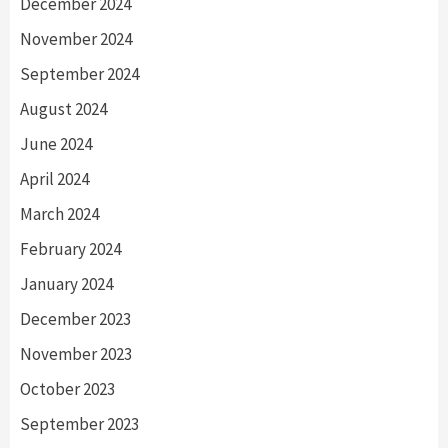
December 2024
November 2024
September 2024
August 2024
June 2024
April 2024
March 2024
February 2024
January 2024
December 2023
November 2023
October 2023
September 2023