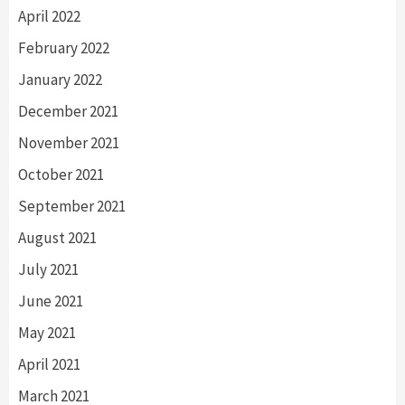
April 2022
February 2022
January 2022
December 2021
November 2021
October 2021
September 2021
August 2021
July 2021
June 2021
May 2021
April 2021
March 2021