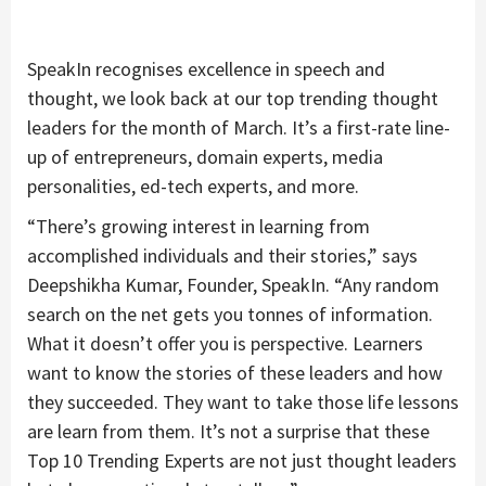
SpeakIn recognises excellence in speech and
thought, we look back at our top trending thought
leaders for the month of March. It’s a first-rate line-
up of entrepreneurs, domain experts, media
personalities, ed-tech experts, and more.
“There’s growing interest in learning from
accomplished individuals and their stories,” says
Deepshikha Kumar, Founder, SpeakIn. “Any random
search on the net gets you tonnes of information.
What it doesn’t offer you is perspective. Learners
want to know the stories of these leaders and how
they succeeded. They want to take those life lessons
are learn from them. It’s not a surprise that these
Top 10 Trending Experts are not just thought leaders