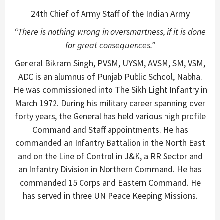
24th Chief of Army Staff of the Indian Army
“There is nothing wrong in oversmartness, if it is done
for great consequences.”
General Bikram Singh, PVSM, UYSM, AVSM, SM, VSM,
ADC is an alumnus of Punjab Public School, Nabha.
He was commissioned into The Sikh Light Infantry in
March 1972. During his military career spanning over
forty years, the General has held various high profile
Command and Staff appointments. He has
commanded an Infantry Battalion in the North East
and on the Line of Control in J&K, a RR Sector and
an Infantry Division in Northern Command. He has
commanded 15 Corps and Eastern Command. He
has served in three UN Peace Keeping Missions.