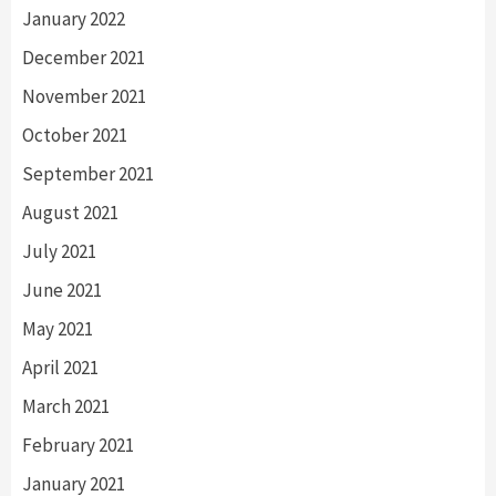
January 2022
December 2021
November 2021
October 2021
September 2021
August 2021
July 2021
June 2021
May 2021
April 2021
March 2021
February 2021
January 2021