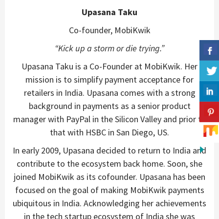
Upasana Taku
Co-founder, MobiKwik
“Kick up a storm or die trying.”
Upasana Taku is a Co-Founder at MobiKwik. Her
mission is to simplify payment acceptance for
retailers in India. Upasana comes with a strong
background in payments as a senior product
manager with PayPal in the Silicon Valley and prior to
that with HSBC in San Diego, US.
In early 2009, Upasana decided to return to India and
contribute to the ecosystem back home. Soon, she
joined MobiKwik as its cofounder. Upasana has been
focused on the goal of making MobiKwik payments
ubiquitous in India. Acknowledging her achievements
in the tech startup ecosystem of India she was