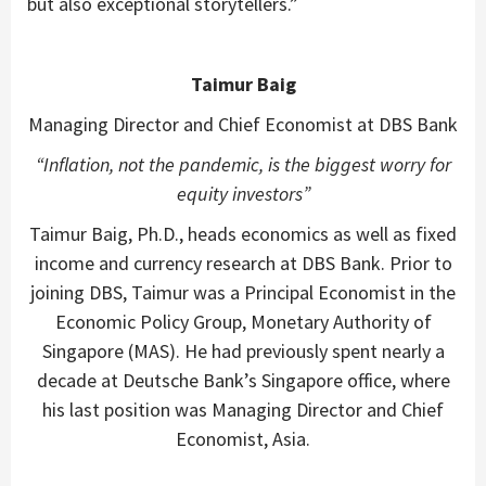
but also exceptional storytellers.”
Taimur Baig
Managing Director and Chief Economist at DBS Bank
“Inflation, not the pandemic, is the biggest worry for
equity investors”
Taimur Baig, Ph.D., heads economics as well as fixed
income and currency research at DBS Bank. Prior to
joining DBS, Taimur was a Principal Economist in the
Economic Policy Group, Monetary Authority of
Singapore (MAS). He had previously spent nearly a
decade at Deutsche Bank’s Singapore office, where
his last position was Managing Director and Chief
Economist, Asia.