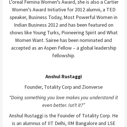
L’oreal Femina Women’s Award, she is also a Cartier
Women’s Award Initiative for 2012 alumni, a TED
speaker, Business Today, Most Powerful Women in
Indian Business 2012 and has been featured on
shows like Young Turks, Pioneering Spirit and What
Women Want. Sairee has been nominated and
accepted as an Aspen Fellow – a global leadership
fellowship.
Anshul Rustaggi
Founder, Totality Corp and Zionverse
“
Doing something you love makes you understand it
even better. Isn’t it?”
Anshul Rustaggi is the Founder of Totality Corp. He
is an alumnus of IIT Delhi, IIM Bangalore and LSE