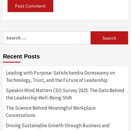
Search
for:
Recent Posts
Leading with Purpose: Satishchandra Doreswamy on
Technology, Trust, and the Future of Leadership
SpeakIn Mind Matters CEO Survey 2025: The Data Behind
the Leadership Well-Being Shift
The Science Behind Meaningful Workplace
Conversations
Driving Sustainable Growth through Business and