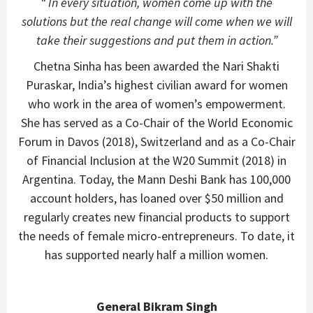
“ In every situation, women come up with the
solutions but the real change will come when we will
take their suggestions and put them in action.”
Chetna Sinha has been awarded the Nari Shakti
Puraskar, India’s highest civilian award for women
who work in the area of women’s empowerment.
She has served as a Co-Chair of the World Economic
Forum in Davos (2018), Switzerland and as a Co-Chair
of Financial Inclusion at the W20 Summit (2018) in
Argentina. Today, the Mann Deshi Bank has 100,000
account holders, has loaned over $50 million and
regularly creates new financial products to support
the needs of female micro-entrepreneurs. To date, it
has supported nearly half a million women.
General Bikram Singh