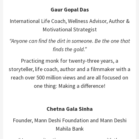
Gaur Gopal Das
International Life Coach, Wellness Advisor, Author &
Motivational Strategist
“Anyone can find the dirt in someone. Be the one that
finds the gold.”
Practicing monk for twenty-three years, a
storyteller, life coach, author and a filmmaker with a
reach over 500 million views and are all focused on
one thing: Making a difference!
Chetna Gala Sinha
Founder, Mann Deshi Foundation and Mann Deshi
Mahila Bank