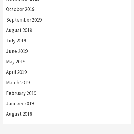
October 2019
September 2019
August 2019
July 2019
June 2019
May 2019
April 2019
March 2019
February 2019
January 2019
August 2018