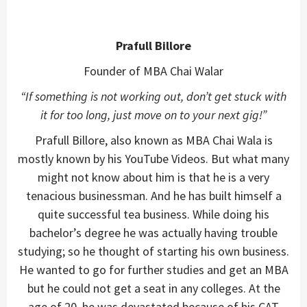
Prafull Billore
Founder of MBA Chai Walar
“If something is not working out, don’t get stuck with
it for too long, just move on to your next gig!”
Prafull Billore, also known as MBA Chai Wala is
mostly known by his YouTube Videos. But what many
might not know about him is that he is a very
tenacious businessman. And he has built himself a
quite successful tea business. While doing his
bachelor’s degree he was actually having trouble
studying; so he thought of starting his own business.
He wanted to go for further studies and get an MBA
but he could not get a seat in any colleges. At the
age of 20, he was devastated because of his CAT