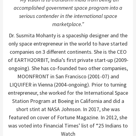
accomplished government space program into a
serious contender in the international space
marketplace.”
Dr. Susmita Mohanty is a spaceship designer and the
only space entrepreneur in the world to have started
companies on 3 different continents. She is the CEO
of EARTH2ORBIT, India’s first private start-up (2009-
ongoing). She has co-founded two other companies,
MOONFRONT in San Francisco (2001-07) and
LIQUIFER in Vienna (2004-ongoing). Prior to turning
entrepreneur, she worked for the International Space
Station Program at Boeing in California and did a
short stint at NASA Johnson. In 2017, she was
featured on cover of Fortune Magazine. In 2012, she
was voted into Financial Times’ list of “25 Indians to
Watch