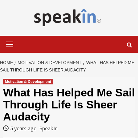
Skip
to
content
LEARN WITH SPEAKIN EXPERTS
Primary
Menu
HOME
MOTIVATION & DEVELOPMENT
WHAT HAS HELPED ME
SAIL THROUGH LIFE IS SHEER AUDACITY
Motivation & Development
What Has Helped Me Sail
Through Life Is Sheer
Audacity
5 years ago
SpeakIn