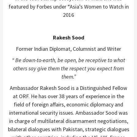
featured by Forbes under “Asia’s Women to Watch in
2016
Rakesh Sood
Former Indian Diplomat, Columnist and Writer
“ Be down-to-earth, be open, be receptive to what
others say give them the respect you expect from
them.”
Ambassador Rakesh Sood is a Distinguished Fellow
at ORF. He has over 38 years of experience in the
field of foreign affairs, economic diplomacy and
international security issues. Ambassador Sood was
in charge of multilateral disarmament negotiations,
bilateral dialogues with Pakistan, strategic dialogues