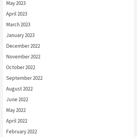
May 2023
April 2023
March 2023
January 2023
December 2022
November 2022
October 2022
September 2022
August 2022
June 2022
May 2022
April 2022
February 2022