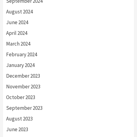
September 2024
August 2024
June 2024
April 2024
March 2024
February 2024
January 2024
December 2023
November 2023
October 2023
September 2023
August 2023
June 2023