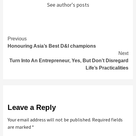
See author's posts
Continue
Previous
Honouring Asia’s Best D&I champions
Reading
Next
Turn Into An Entrepreneur, Yes, But Don’t Disregard
Life’s Practicalities
Leave a Reply
Your email address will not be published.
Required fields
are marked
*