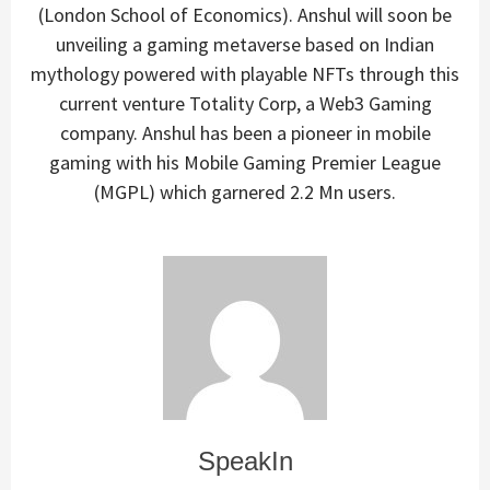
(London School of Economics). Anshul will soon be
unveiling a gaming metaverse based on Indian
mythology powered with playable NFTs through this
current venture Totality Corp, a Web3 Gaming
company. Anshul has been a pioneer in mobile
gaming with his Mobile Gaming Premier League
(MGPL) which garnered 2.2 Mn users.
SpeakIn