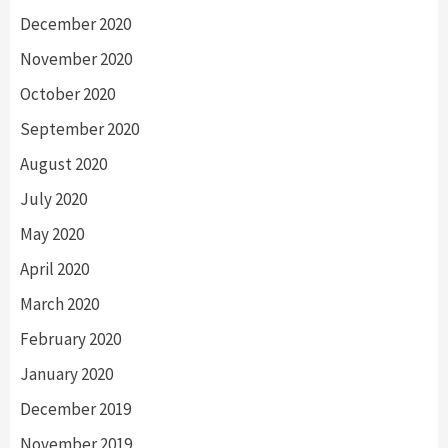
December 2020
November 2020
October 2020
September 2020
August 2020
July 2020
May 2020
April 2020
March 2020
February 2020
January 2020
December 2019
November 2019