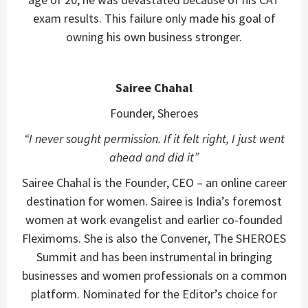
exam results. This failure only made his goal of
owning his own business stronger.
Sairee Chahal
Founder, Sheroes
“
I never sought permission. If it felt right, I just went
ahead and did it”
Sairee Chahal is the Founder, CEO – an online career
destination for women. Sairee is India’s foremost
women at work evangelist and earlier co-founded
Fleximoms. She is also the Convener, The SHEROES
Summit and has been instrumental in bringing
businesses and women professionals on a common
platform. Nominated for the Editor’s choice for