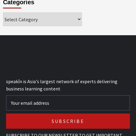
Categories
Categories
speak
în
is Asia's largest network of experts delivering
business learning content
SUBSCRIBE TO OUR NEWSLETTER TO GET IMPORTANT