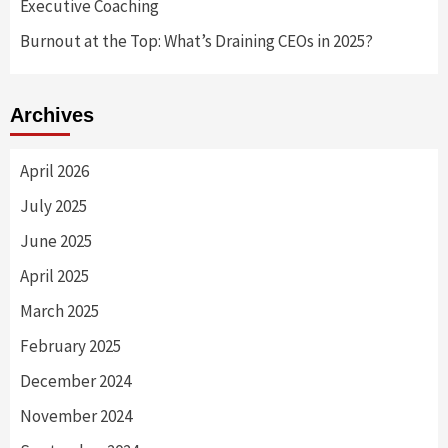
Executive Coaching
Burnout at the Top: What’s Draining CEOs in 2025?
Archives
April 2026
July 2025
June 2025
April 2025
March 2025
February 2025
December 2024
November 2024