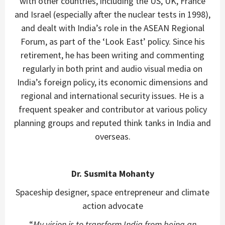
with other countries, including the US, UK, France
and Israel (especially after the nuclear tests in 1998),
and dealt with India’s role in the ASEAN Regional
Forum, as part of the ‘Look East’ policy. Since his
retirement, he has been writing and commenting
regularly in both print and audio visual media on
India’s foreign policy, its economic dimensions and
regional and international security issues. He is a
frequent speaker and contributor at various policy
planning groups and reputed think tanks in India and
overseas.
Dr. Susmita Mohanty
Spaceship designer, space entrepreneur and climate
action advocate
“
My vision is to transform India from being an