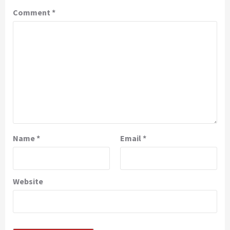
Comment
*
Name
*
Email
*
Website