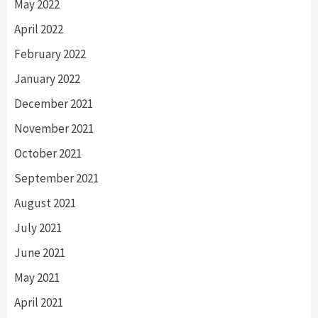
May 2022
April 2022
February 2022
January 2022
December 2021
November 2021
October 2021
September 2021
August 2021
July 2021
June 2021
May 2021
April 2021