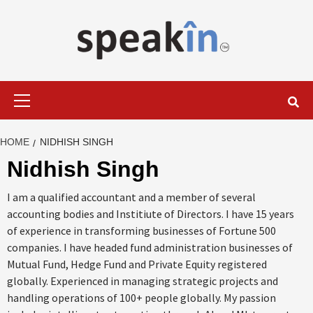
Skip
to
content
LEARN WITH SPEAKIN EXPERTS
Primary
Menu
HOME
NIDHISH SINGH
Nidhish Singh
I am a qualified accountant and a member of several
accounting bodies and Institiute of Directors. I have 15 years
of experience in transforming businesses of Fortune 500
companies. I have headed fund administration businesses of
Mutual Fund, Hedge Fund and Private Equity registered
globally. Experienced in managing strategic projects and
handling operations of 100+ people globally. My passion