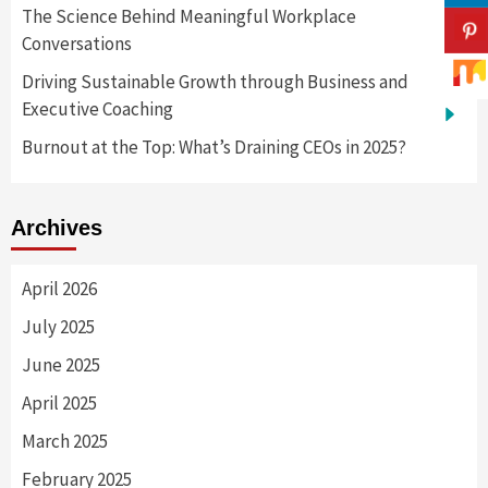
The Science Behind Meaningful Workplace
Conversations
Driving Sustainable Growth through Business and
Executive Coaching
Burnout at the Top: What’s Draining CEOs in 2025?
Archives
April 2026
July 2025
June 2025
April 2025
March 2025
February 2025