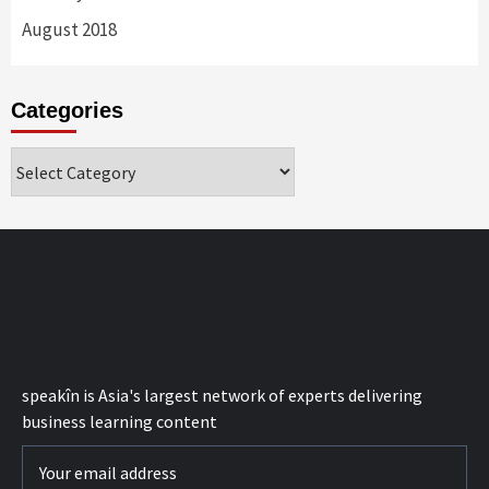
August 2018
Categories
Categories
speak
în
is Asia's largest network of experts delivering
business learning content