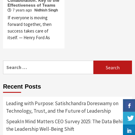
Collaboration: Key to the
Effectiveness of Teams
7 years ago
Nidhish Singh
If everyone is moving
forward together, then
success takes care of
itself. — Henry Ford As
Search
for:
Recent Posts
Leading with Purpose: Satishchandra Doreswamy on
Technology, Trust, and the Future of Leadership
SpeakIn Mind Matters CEO Survey 2025: The Data Behind
the Leadership Well-Being Shift