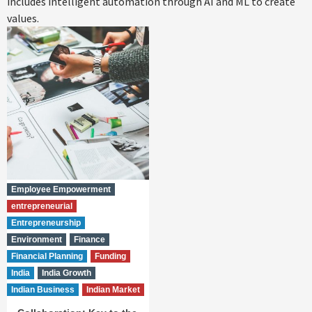
includes intelligent automation through AI and ML to create
values.
Employee Empowerment
entrepreneurial
Entrepreneurship
Environment
Finance
Financial Planning
Funding
India
India Growth
Indian Business
Indian Market