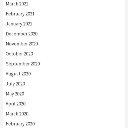
March 2021
February 2021
January 2021
December 2020
November 2020
October 2020
September 2020
August 2020
July 2020
May 2020
April 2020
March 2020
February 2020