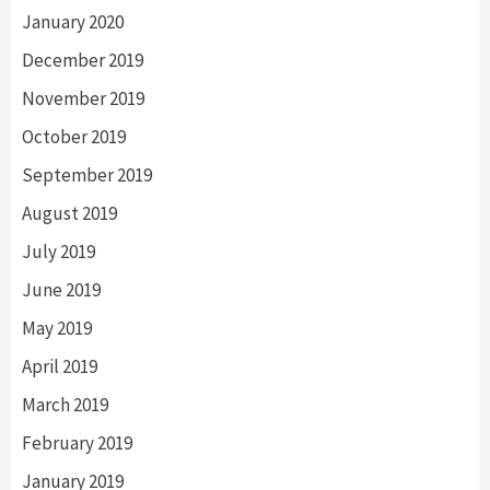
January 2020
December 2019
November 2019
October 2019
September 2019
August 2019
July 2019
June 2019
May 2019
April 2019
March 2019
February 2019
January 2019