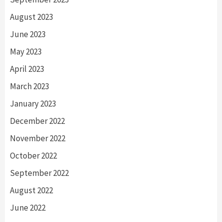
August 2023
June 2023
May 2023
April 2023
March 2023
January 2023
December 2022
November 2022
October 2022
September 2022
August 2022
June 2022