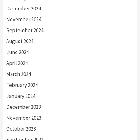
December 2024
November 2024
September 2024
August 2024
June 2024
April 2024
March 2024
February 2024
January 2024
December 2023
November 2023
October 2023
September 2023