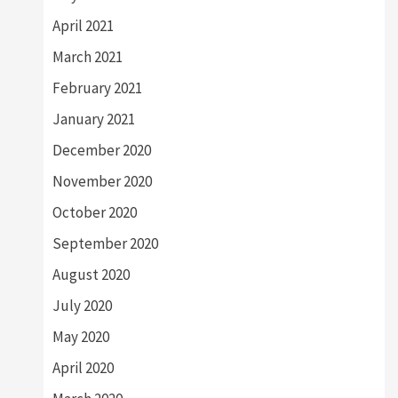
April 2021
March 2021
February 2021
January 2021
December 2020
November 2020
October 2020
September 2020
August 2020
July 2020
May 2020
April 2020