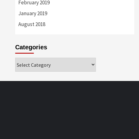
February 2019
January 2019
August 2018
Categories
Categories