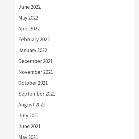
June 2022
May 2022
April 2022
February 2022
January 2022
December 2021
November 2021
October 2021
September 2021
August 2021
July 2021
June 2021
May 2021