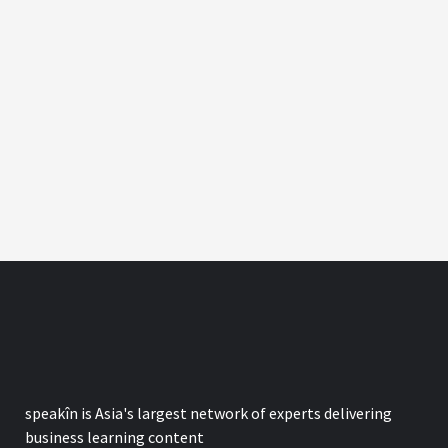
speak
în
is Asia's largest network of experts delivering
business learning content