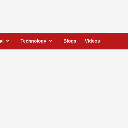
al
Technology
Blogs
Videos