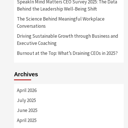
SpeakIn Mind Matters CEO Survey 2025: The Data
Behind the Leadership Well-Being Shift
The Science Behind Meaningful Workplace
Conversations
Driving Sustainable Growth through Business and
Executive Coaching
Burnout at the Top: What’s Draining CEOs in 2025?
Archives
April 2026
July 2025
June 2025
April 2025