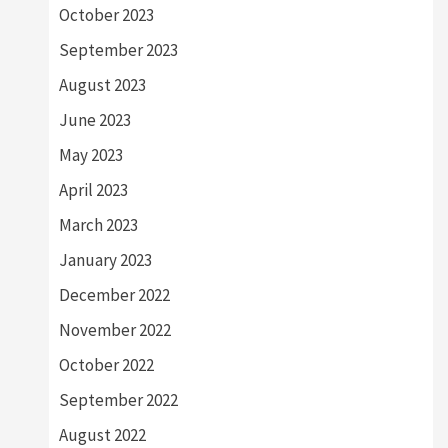
October 2023
September 2023
August 2023
June 2023
May 2023
April 2023
March 2023
January 2023
December 2022
November 2022
October 2022
September 2022
August 2022