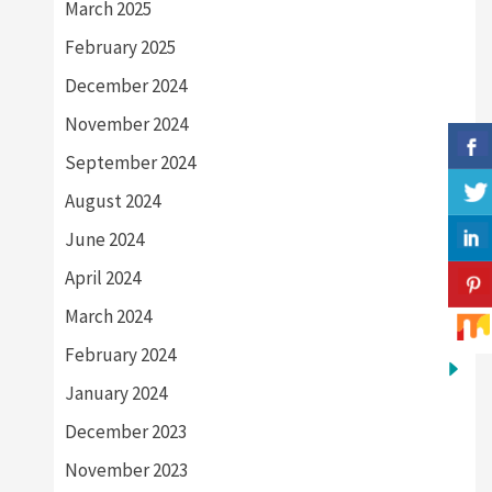
March 2025
February 2025
December 2024
November 2024
September 2024
August 2024
June 2024
April 2024
March 2024
February 2024
January 2024
December 2023
November 2023