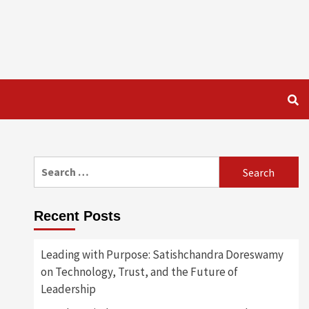
Search
for:
Recent Posts
Leading with Purpose: Satishchandra Doreswamy
on Technology, Trust, and the Future of
Leadership