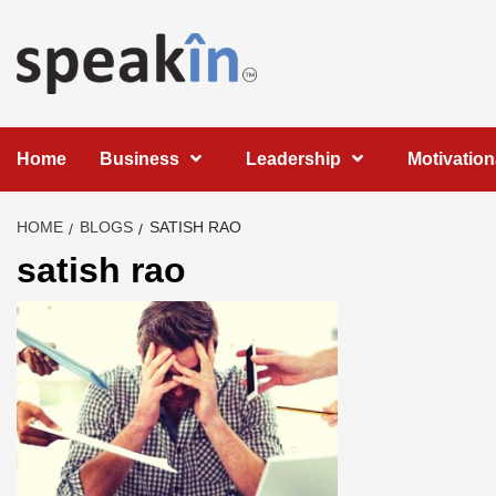
Skip
to
content
LEARN WITH SPEAKIN EXPERTS
Home
Business
Leadership
Motivation
HOME
BLOGS
SATISH RAO
satish rao