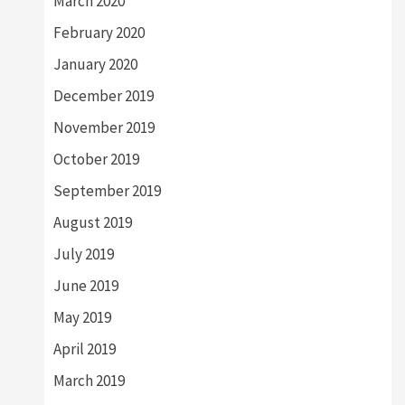
March 2020
February 2020
January 2020
December 2019
November 2019
October 2019
September 2019
August 2019
July 2019
June 2019
May 2019
April 2019
March 2019