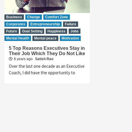
Business
Change
Comfort Zone
Corporates
Entrepreneurship
Failure
Future
Goal Setting
Happiness
Jobs
Mental Health
Mental peace
Motivation
5 Top Reasons Executives Stay in
Their Job Which They Do Not Like
8 years ago
Satish Rao
Over the last one decade as an Executive
Coach, I did have the opportunity to