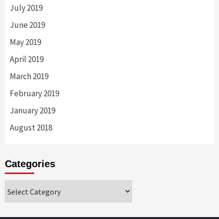
July 2019
June 2019
May 2019
April 2019
March 2019
February 2019
January 2019
August 2018
Categories
Categories