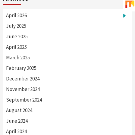
April 2026
July 2025
June 2025
April 2025
March 2025
February 2025
December 2024
November 2024
September 2024
August 2024
June 2024
April 2024