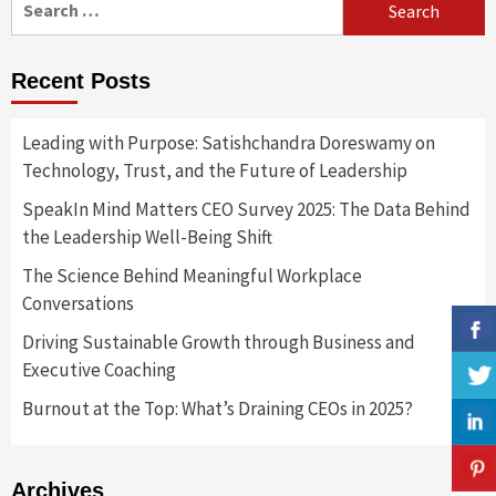
for:
Recent Posts
Leading with Purpose: Satishchandra Doreswamy on
Technology, Trust, and the Future of Leadership
SpeakIn Mind Matters CEO Survey 2025: The Data Behind
the Leadership Well-Being Shift
The Science Behind Meaningful Workplace
Conversations
Driving Sustainable Growth through Business and
Executive Coaching
Burnout at the Top: What’s Draining CEOs in 2025?
Archives