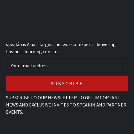
speak
în
is Asia's largest network of experts delivering
business learning content
SUBSCRIBE TO OUR NEWSLETTER TO GET IMPORTANT
NEWS AND EXCLUSIVE INVITES TO SPEAKIN AND PARTNER
EVENTS.