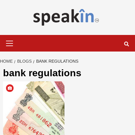
Skip
to
content
LEARN WITH SPEAKIN EXPERTS
Primary
Menu
HOME
BLOGS
BANK REGULATIONS
bank regulations