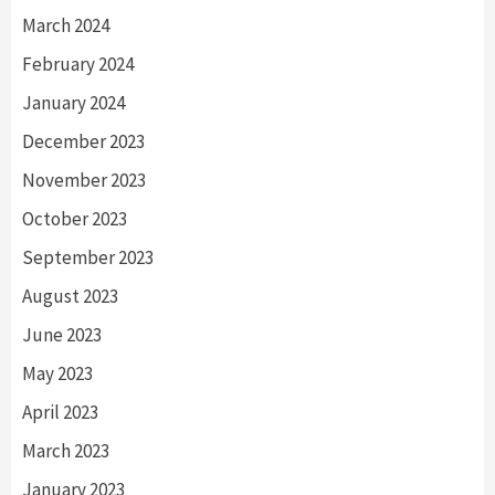
March 2024
February 2024
January 2024
December 2023
November 2023
October 2023
September 2023
August 2023
June 2023
May 2023
April 2023
March 2023
January 2023