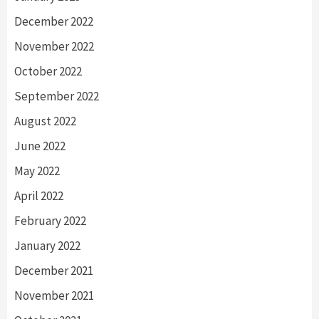
December 2022
November 2022
October 2022
September 2022
August 2022
June 2022
May 2022
April 2022
February 2022
January 2022
December 2021
November 2021