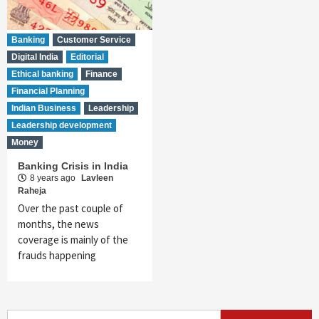
Banking
Customer Service
Digital India
Editorial
Ethical banking
Finance
Financial Planning
Indian Business
Leadership
Leadership development
Money
Banking Crisis in India
8 years ago
Lavleen
Raheja
Over the past couple of
months, the news
coverage is mainly of the
frauds happening
Search