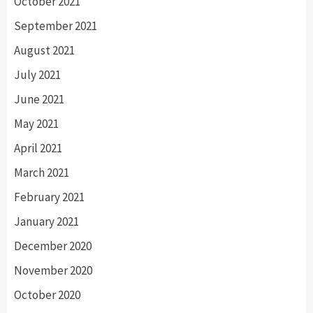
October 2021
September 2021
August 2021
July 2021
June 2021
May 2021
April 2021
March 2021
February 2021
January 2021
December 2020
November 2020
October 2020