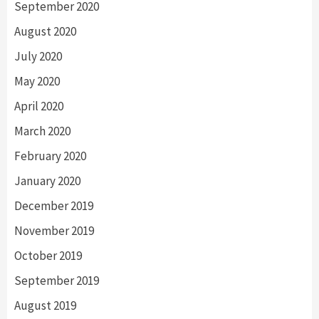
September 2020
August 2020
July 2020
May 2020
April 2020
March 2020
February 2020
January 2020
December 2019
November 2019
October 2019
September 2019
August 2019