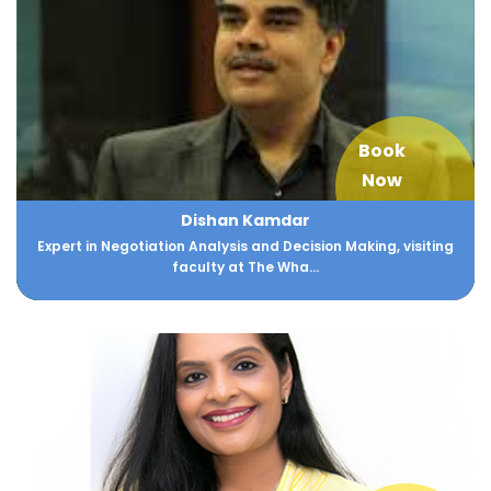
Book
Now
Dishan Kamdar
Expert in Negotiation Analysis and Decision Making, visiting
faculty at The Wha...