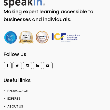
Making expert learning accessible to
businesses and individuals.
Follow Us
Useful links
FINDACOACH
EXPERTS
ABOUT US