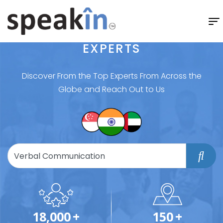
EXPERTS
Discover From the Top Experts From Across the
Globe and Reach Out to Us
18,000
+
150
+