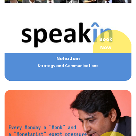
Book
Now
Neha Jain
Strategy and Communications