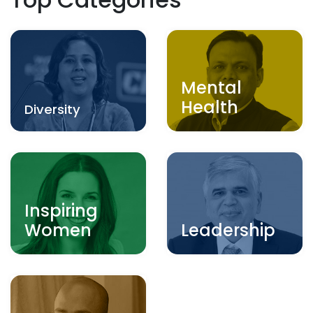
Mental
Health
Diversity
Inspiring
Women
Leadership