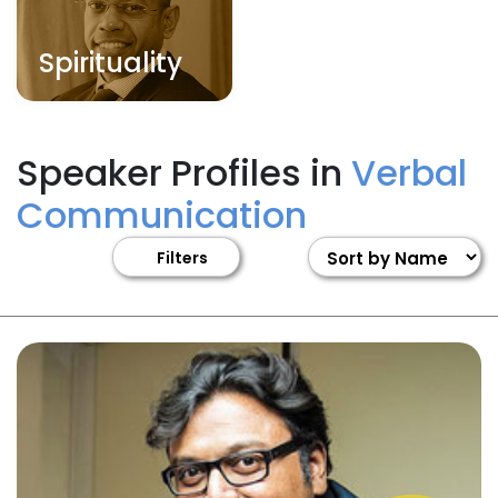
Spirituality
Speaker Profiles in
Verbal
Communication
Filters