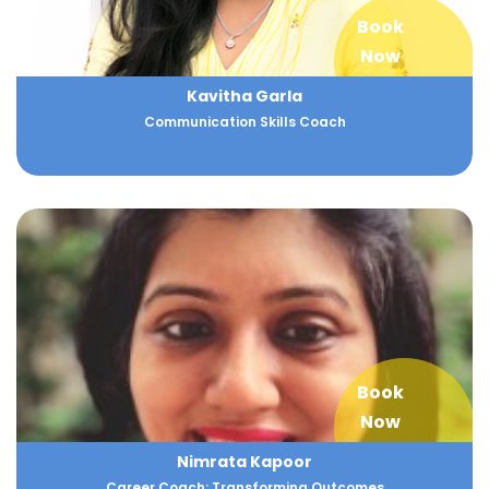
Book
Now
Kavitha Garla
Communication Skills Coach
Book
Now
Nimrata Kapoor
Career Coach: Transforming Outcomes