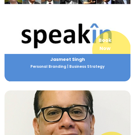
Book
Now
Jasmeet Singh
Personal Branding | Business Strategy