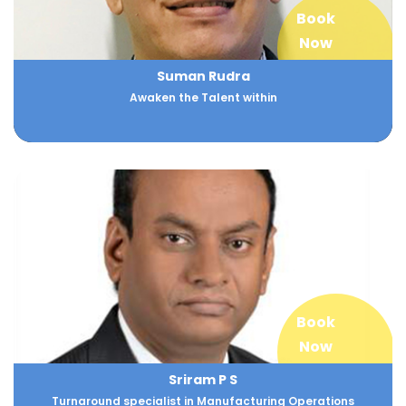
Book
Now
Suman Rudra
Awaken the Talent within
Book
Now
Sriram P S
Turnaround specialist in Manufacturing Operations