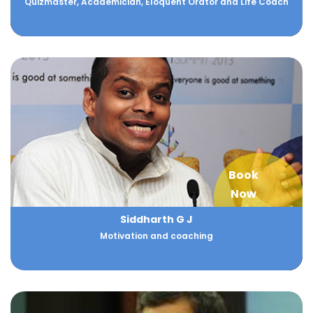
Quizmaster, Academician, Eloquent Orator and Life Coach
Book
Now
Siddharth G J
Motivation and coaching