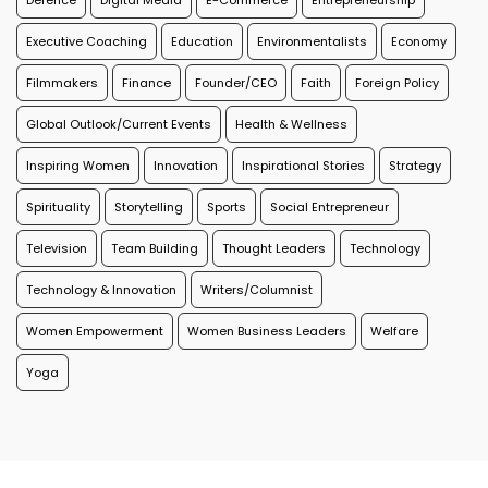
Defence
Digital Media
E-Commerce
Entrepreneurship
Executive Coaching
Education
Environmentalists
Economy
Filmmakers
Finance
Founder/CEO
Faith
Foreign Policy
Global Outlook/Current Events
Health & Wellness
Inspiring Women
Innovation
Inspirational Stories
Strategy
Spirituality
Storytelling
Sports
Social Entrepreneur
Television
Team Building
Thought Leaders
Technology
Technology & Innovation
Writers/Columnist
Women Empowerment
Women Business Leaders
Welfare
Yoga