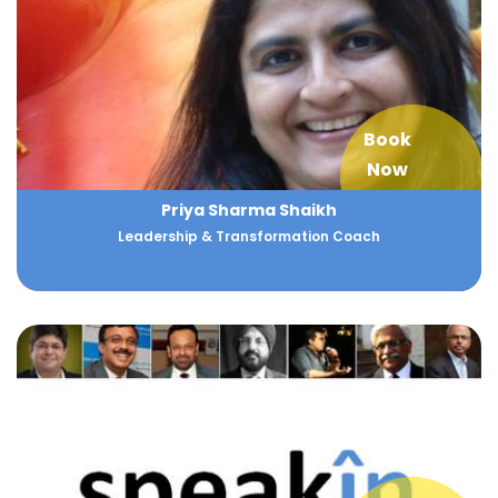
Book
Now
Priya Sharma Shaikh
Leadership & Transformation Coach