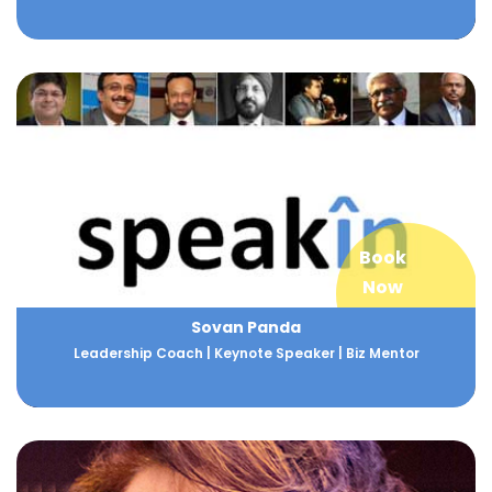
Book
Now
Sovan Panda
Leadership Coach | Keynote Speaker | Biz Mentor