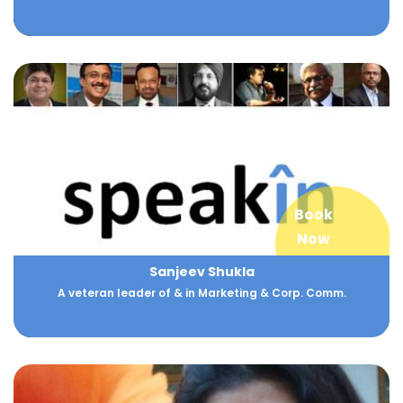
Book
Now
Sanjeev Shukla
A veteran leader of & in Marketing & Corp. Comm.