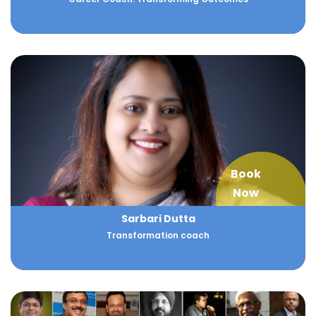
Book
Now
Sarbari Dutta
Transformation coach