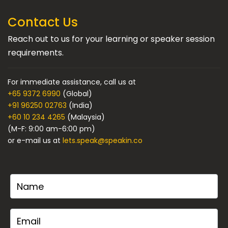
Contact Us
Reach out to us for your learning or speaker session
requirements.
For immediate assistance, call us at
+65 9372 6990
(Global)
+91 96250 02763
(India)
+60 10 234 4265
(Malaysia)
(M-F: 9:00 am-6:00 pm)
or e-mail us at
lets.speak@speakin.co