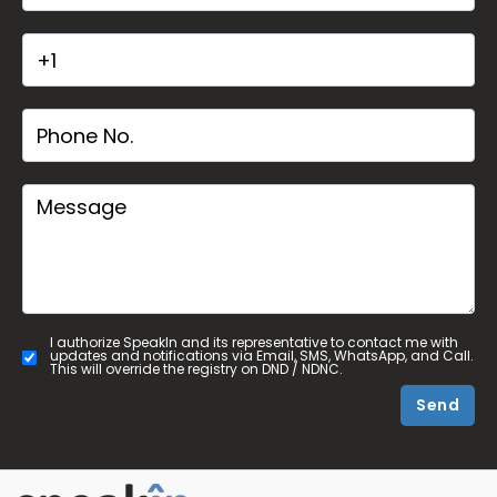
I authorize SpeakIn and its representative to contact me with
updates and notifications via Email, SMS, WhatsApp, and Call.
This will override the registry on DND / NDNC.
Send