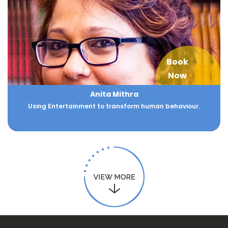
Book
Now
Anita Mithra
Using Entertainment to transform human behaviour.