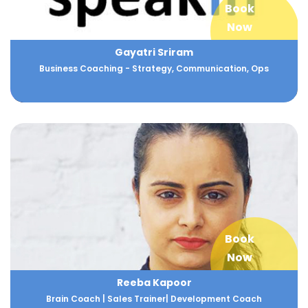
Book
Now
Gayatri Sriram
Business Coaching - Strategy, Communication, Ops
Book
Now
Reeba Kapoor
Brain Coach | Sales Trainer| Development Coach