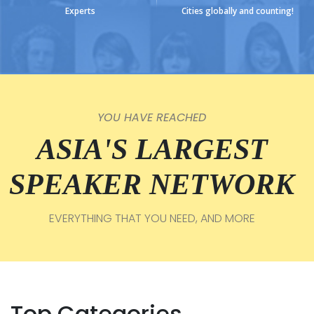
Experts
Cities globally and counting!
YOU HAVE REACHED
ASIA'S LARGEST
SPEAKER NETWORK
EVERYTHING THAT YOU NEED, AND MORE
Top Categories