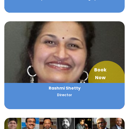
Book
Now
Rashmi Shetty
Director