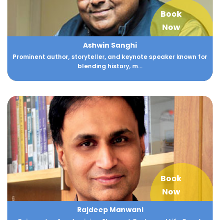
Book
Now
Ashwin Sanghi
Prominent author, storyteller, and keynote speaker known for
blending history, m...
Book
Now
Rajdeep Manwani