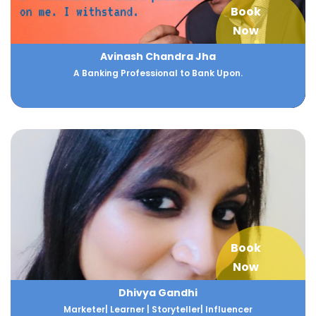
Book
Now
Avinash Chandra Jha
A Banking Professional to Bank Upon.
Book
Now
Dhivya Gandhi
Marketer| Learner | Storyteller| Influencer