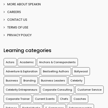
MORE ABOUT SPEAKIN
CAREERS
CONTACT US
TERMS OF USE
PRIVACY POLICY
Learning categories
Actors
Academic
Anchors & Correspondents
Adventure & Exploration
Bestselling Authors
Bollywood
Business
Branding
Business Leaders
Celebrity
Celebrity Entrepreneurs
Corporate Consulting
Customer Service
Corporate Trainer
Current Events
Chefs
Coaches