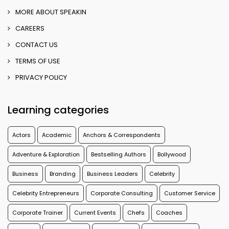
MORE ABOUT SPEAKIN
CAREERS
CONTACT US
TERMS OF USE
PRIVACY POLICY
Learning categories
Actors
Academic
Anchors & Correspondents
Adventure & Exploration
Bestselling Authors
Bollywood
Business
Branding
Business Leaders
Celebrity
Celebrity Entrepreneurs
Corporate Consulting
Customer Service
Corporate Trainer
Current Events
Chefs
Coaches