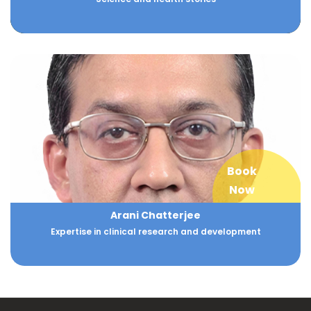
Book
Now
Arani Chatterjee
Expertise in clinical research and development