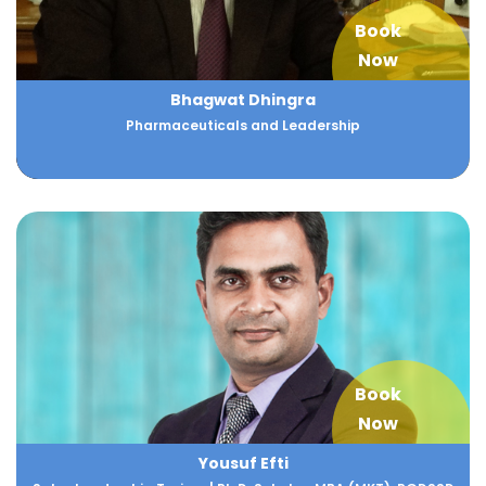
Book
Now
Bhagwat Dhingra
Pharmaceuticals and Leadership
Book
Now
Yousuf Efti