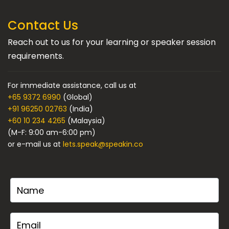
Contact Us
Reach out to us for your learning or speaker session
requirements.
For immediate assistance, call us at
+65 9372 6990
(Global)
+91 96250 02763
(India)
+60 10 234 4265
(Malaysia)
(M-F: 9:00 am-6:00 pm)
or e-mail us at
lets.speak@speakin.co