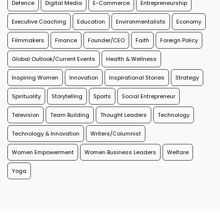
Defence
Digital Media
E-Commerce
Entrepreneurship
Executive Coaching
Education
Environmentalists
Economy
Filmmakers
Finance
Founder/CEO
Faith
Foreign Policy
Global Outlook/Current Events
Health & Wellness
Inspiring Women
Innovation
Inspirational Stories
Strategy
Spirituality
Storytelling
Sports
Social Entrepreneur
Television
Team Building
Thought Leaders
Technology
Technology & Innovation
Writers/Columnist
Women Empowerment
Women Business Leaders
Welfare
Yoga