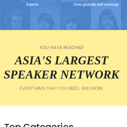
Experts
Cities globally and counting!
YOU HAVE REACHED
ASIA'S LARGEST
SPEAKER NETWORK
EVERYTHING THAT YOU NEED, AND MORE
Top Categories