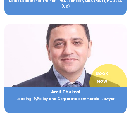
Sales Leadership Trainer | Ph.D. Scholar, MBA (MKT), PGDSSD
(UK)
Book
Now
Amit Thukral
Leading IP,Policy and Corporate commercial Lawyer