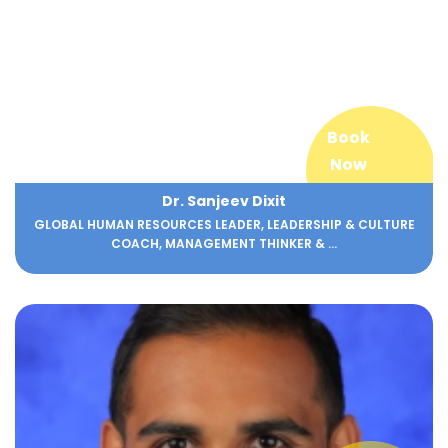
Book
Now
Dr. Sanjeev Dixit
GLOBAL HUMAN RESOURCES LEADER, LEADERSHIP & CULTURE
COACH, MANAGEMENT THINKER & ...