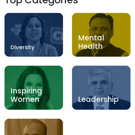
Mental
Health
Diversity
Inspiring
Women
Leadership