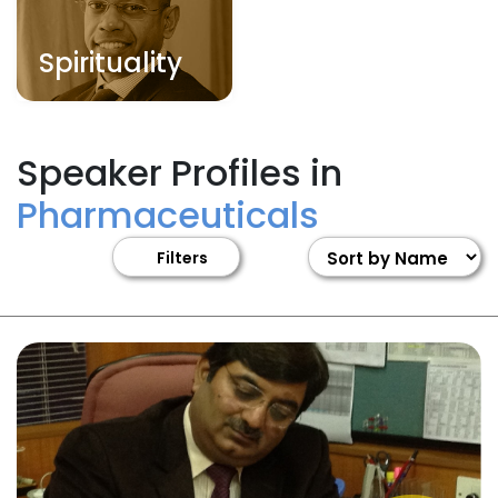
Spirituality
Speaker Profiles in
Pharmaceuticals
Filters