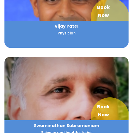
Book
Now
Vijay Patel
Physician
Book
Now
Swaminathan Subramaniam
Science and health stories