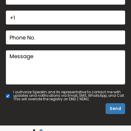
I authorize SpeakIn and its representative to contact me with
updates and notifications via Email, SMS, WhatsApp, and Call.
This will override the registry on DND / NDNC.
Send