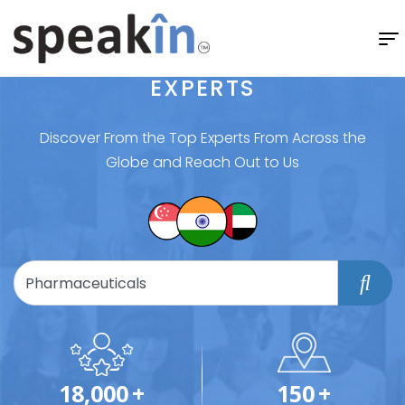
EXPERTS
Discover From the Top Experts From Across the
Globe and Reach Out to Us
18,000
+
150
+