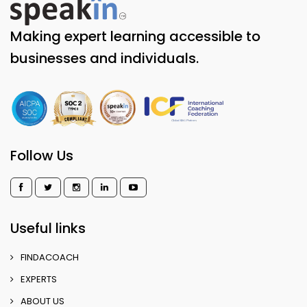
Making expert learning accessible to
businesses and individuals.
Follow Us
Useful links
FINDACOACH
EXPERTS
ABOUT US