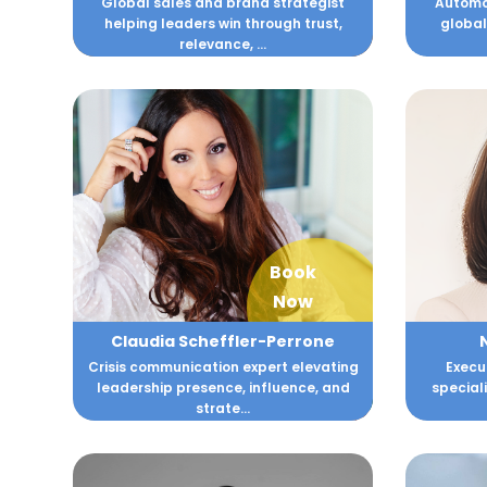
Global sales and brand strategist
Automot
helping leaders win through trust,
global
relevance, ...
Book
Now
Claudia Scheffler-Perrone
Crisis communication expert elevating
Execu
leadership presence, influence, and
speciali
strate...