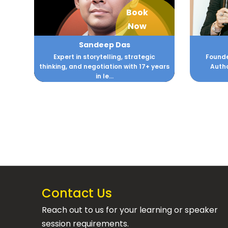
Book
Now
Sandeep Das
Expert in storytelling, strategic
Founde
thinking, and negotiation with 17+ years
Autho
in le...
Contact Us
Reach out to us for your learning or speaker
session requirements.