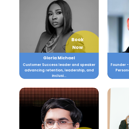
Book
Now
Gloria Michael
Customer Success leader and speaker
Founder -
advancing retention, leadership, and
Persona
inclusi...