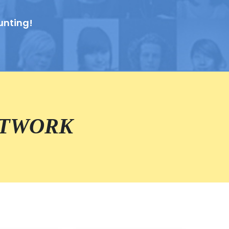
unting!
ETWORK