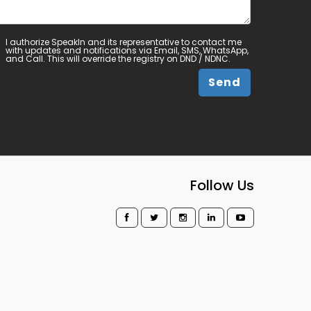
I authorize SpeakIn and its representative to contact me
with updates and notifications via Email, SMS, WhatsApp,
and Call. This will override the registry on DND / NDNC.
Send
Follow Us