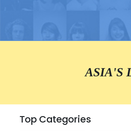
ASIA'S
Top Categories