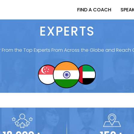
FIND A COACH
SPEA
EXPERTS
 From the Top Experts From Across the Globe and Reach 