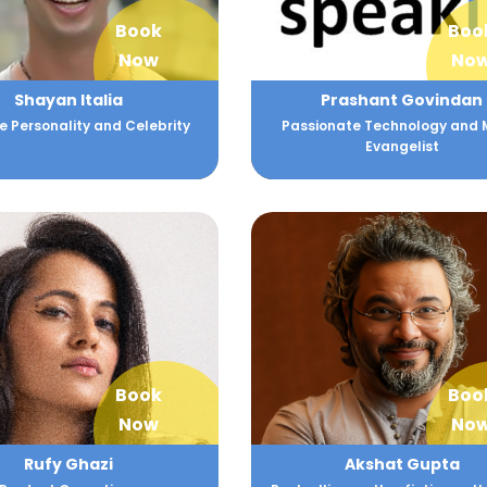
Book
Boo
Now
No
Shayan Italia
Prashant Govindan
 Personality and Celebrity
Passionate Technology and 
Evangelist
Book
Boo
Now
No
Rufy Ghazi
Akshat Gupta