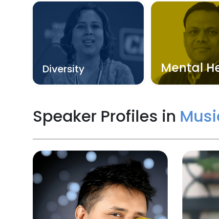
Mental H
Diversity
Speaker Profiles in
Musi