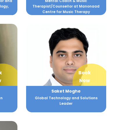
hor and
Mental Coach & Music
logy,
Therapist/Counsellor at Manonaad
Centre for Music Therapy
k
Book
w
Now
Saket Moghe
an
Global Technology and Solutions
Leader