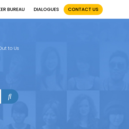
KER BUREAU
DIALOGUES
CONTACT US
Out to Us