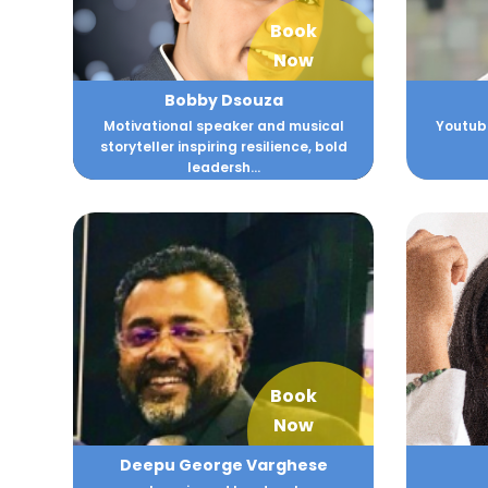
Book
Now
Bobby Dsouza
Motivational speaker and musical
Youtube
storyteller inspiring resilience, bold
leadersh...
Book
Now
Deepu George Varghese