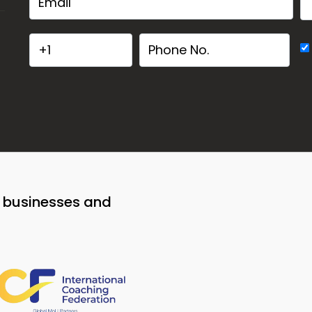
o businesses and