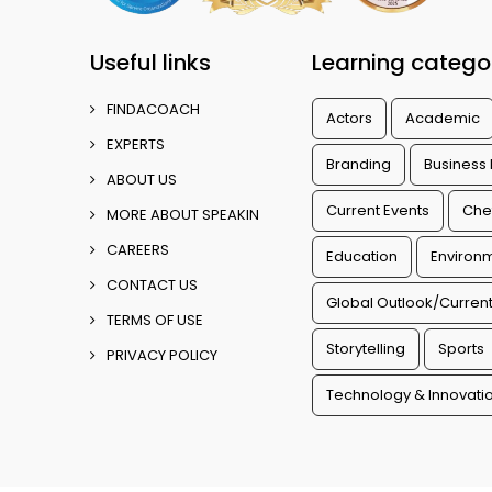
Useful links
Learning catego
FINDACOACH
Actors
Academic
EXPERTS
Branding
Business
ABOUT US
Current Events
Che
MORE ABOUT SPEAKIN
CAREERS
Education
Environm
CONTACT US
Global Outlook/Current
TERMS OF USE
Storytelling
Sports
PRIVACY POLICY
Technology & Innovati