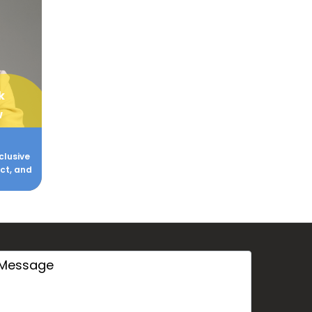
k
w
clusive
act, and