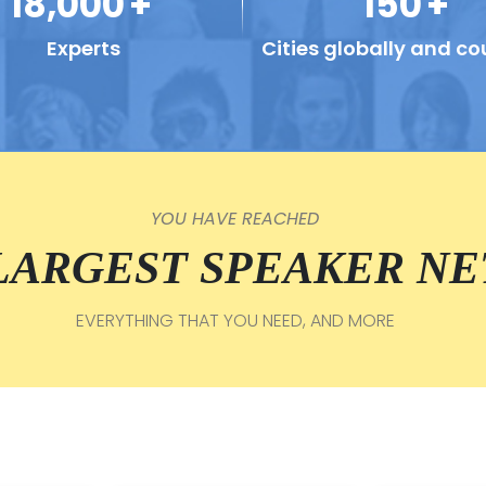
18,000
+
150
+
Experts
Cities globally and co
YOU HAVE REACHED
 LARGEST SPEAKER N
EVERYTHING THAT YOU NEED, AND MORE