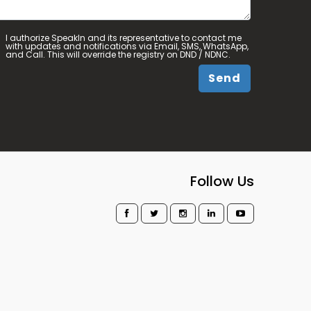
I authorize SpeakIn and its representative to contact me
with updates and notifications via Email, SMS, WhatsApp,
and Call. This will override the registry on DND / NDNC.
Send
Follow Us