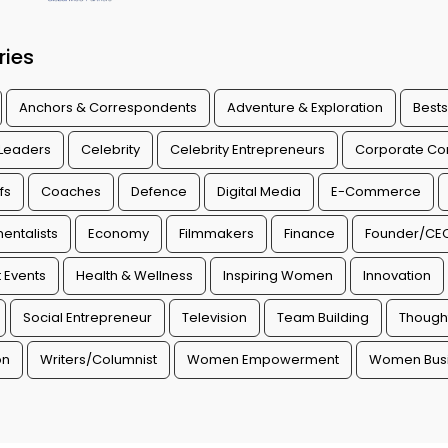
ries
Anchors & Correspondents
Adventure & Exploration
Bests
 Leaders
Celebrity
Celebrity Entrepreneurs
Corporate Con
fs
Coaches
Defence
Digital Media
E-Commerce
entalists
Economy
Filmmakers
Finance
Founder/CE
 Events
Health & Wellness
Inspiring Women
Innovation
Social Entrepreneur
Television
Team Building
Though
on
Writers/Columnist
Women Empowerment
Women Busi