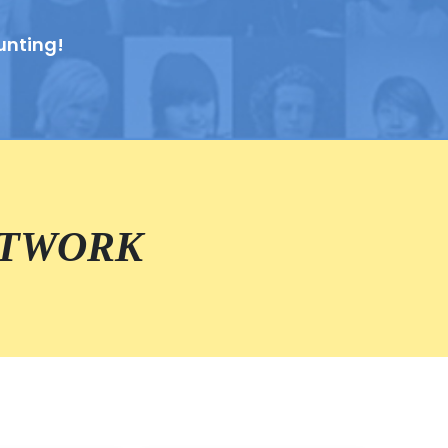
unting!
ETWORK