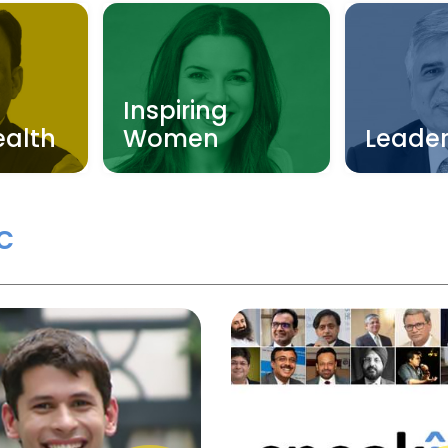
Inspiring
ealth
Women
Leader
c