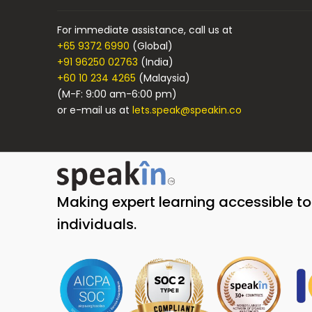
For immediate assistance, call us at
+65 9372 6990
(Global)
+91 96250 02763
(India)
+60 10 234 4265
(Malaysia)
(M-F: 9:00 am-6:00 pm)
or e-mail us at
lets.speak@speakin.co
Making expert learning accessible t
individuals.