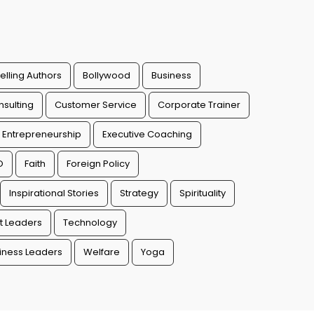
elling Authors
Bollywood
Business
sulting
Customer Service
Corporate Trainer
Entrepreneurship
Executive Coaching
O
Faith
Foreign Policy
Inspirational Stories
Strategy
Spirituality
t Leaders
Technology
ness Leaders
Welfare
Yoga