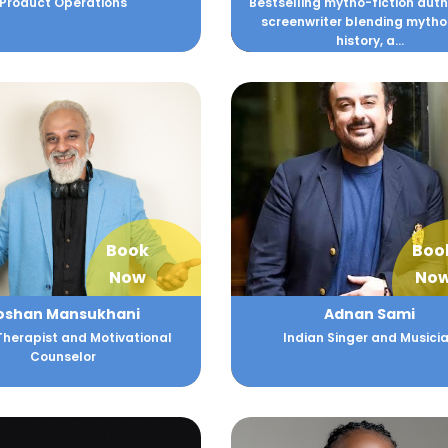
Product Operations
Bestselling mytho-fiction aut
screenwriter blending mytho
history, a...
Book
Boo
Now
No
oshan Mansukhani
Adnan Sami
Therapist and Motivational
Indian Singer and Musici
Counselor