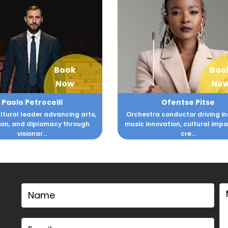
Book
Boo
Now
No
Paolo Petrocelli
Ofentse Pitse
ltural leader advancing arts,
Orchestra conductor driving in
on, and diplomacy through
music innovation, cultural imp
visionar...
cre...