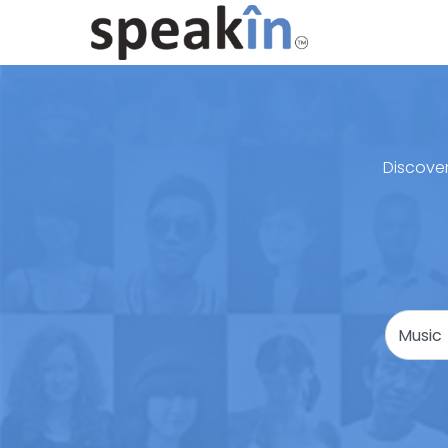
Discover