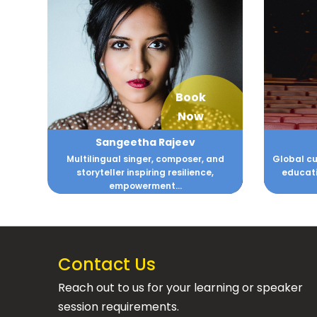
Book
Now
Sangeetha Rajeev
Multilingual singer, composer, and
Global cu
storyteller inspiring resilience,
educati
empowerment...
Contact Us
Reach out to us for your learning or speaker
session requirements.