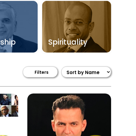
ship
Spirituality
Filters