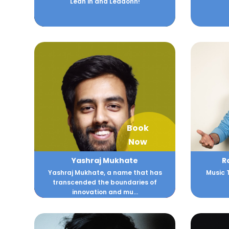
Lean in and Leadonn!
Book
Now
Yashraj Mukhate
R
Yashraj Mukhate, a name that has
Music 
transcended the boundaries of
innovation and mu...