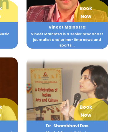
k
Book
w
Now
Vineet Malhotra
Music
Vineet Malhotra is a senior broadcast
journalist and prime-time news and
sports ...
k
Book
w
Now
Dr. Shambhavi Das