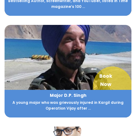
Bestselling Author, screenwriter, and YouTuber, listed in Time
magazine’s 100 ...
Book
Now
Major D.P. Singh
A young major who was grievously injured in Kargil during
Operation Vijay after ...