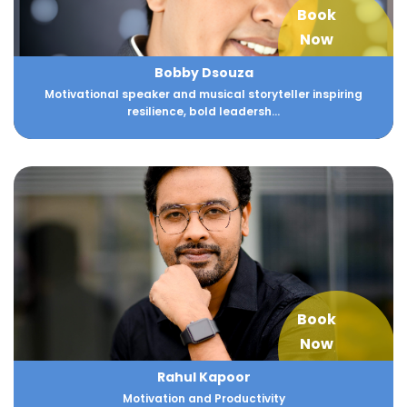
Book
Now
Bobby Dsouza
Motivational speaker and musical storyteller inspiring
resilience, bold leadersh...
Book
Now
Rahul Kapoor
Motivation and Productivity