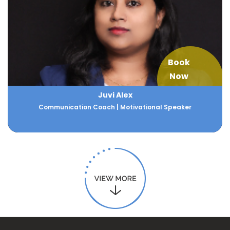
Book
Now
Juvi Alex
Communication Coach | Motivational Speaker