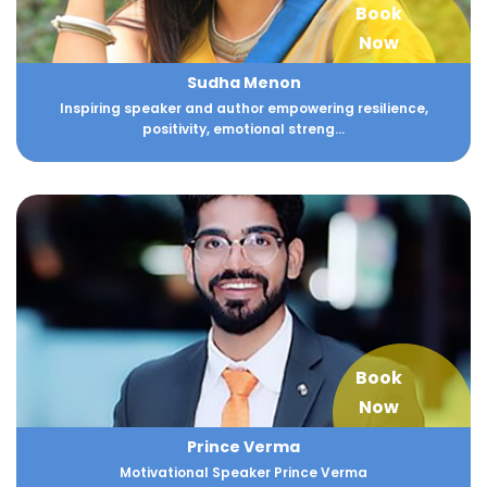
Book
Now
Sudha Menon
Inspiring speaker and author empowering resilience,
positivity, emotional streng...
Book
Now
Prince Verma
Motivational Speaker Prince Verma