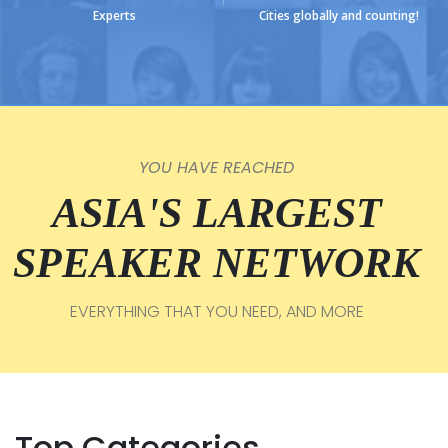
Experts
Cities globally and counting!
YOU HAVE REACHED
ASIA'S LARGEST
SPEAKER NETWORK
EVERYTHING THAT YOU NEED, AND MORE
Top Categories