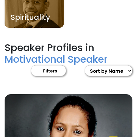
Spirituality
Speaker Profiles in
Motivational Speaker
Filters