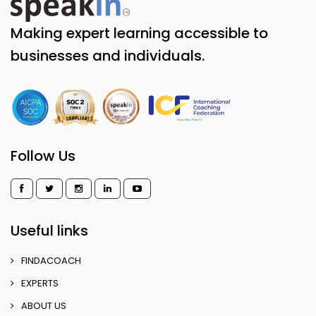
Making expert learning accessible to
businesses and individuals.
Follow Us
Useful links
FINDACOACH
EXPERTS
ABOUT US