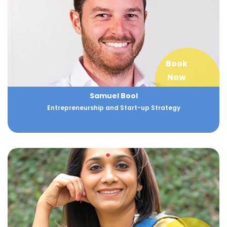
Book
Now
Samuel Bool
Entrepreneurship and Start-up Strategy