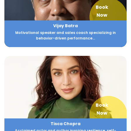
Book
Now
Vijay Batra
Motivational speaker and sales coach specializing in
behavior-driven performance...
Book
Now
Tisca Chopra
Acclaimed actor and author inspiring resilience, self-