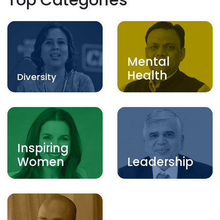
Mental
Health
Diversity
Inspiring
Women
Leadership