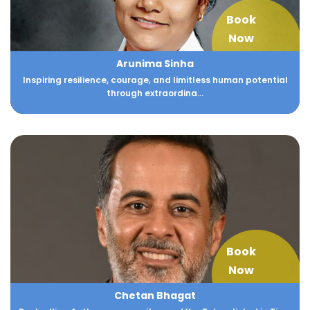
Book
Now
Arunima Sinha
Inspiring resilience, courage, and limitless human potential
through extraordina...
Book
Now
Chetan Bhagat