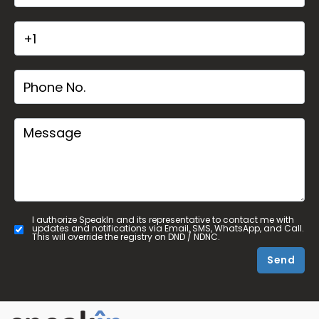
I authorize SpeakIn and its representative to contact me with
updates and notifications via Email, SMS, WhatsApp, and Call.
This will override the registry on DND / NDNC.
Send