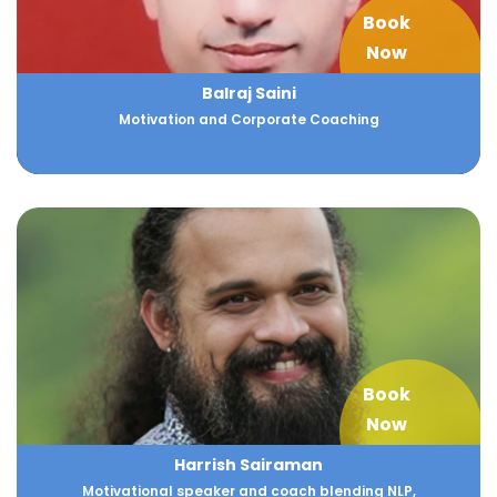
Book
Now
Balraj Saini
Motivation and Corporate Coaching
Book
Now
Harrish Sairaman
Motivational speaker and coach blending NLP,