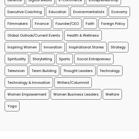
Defence
Digital Media
E-Commerce
Entrepreneurship
Executive Coaching
Education
Environmentalists
Economy
Filmmakers
Finance
Founder/CEO
Faith
Foreign Policy
Global Outlook/Current Events
Health & Wellness
Inspiring Women
Innovation
Inspirational Stories
Strategy
Spirituality
Storytelling
Sports
Social Entrepreneur
Television
Team Building
Thought Leaders
Technology
Technology & Innovation
Writers/Columnist
Women Empowerment
Women Business Leaders
Welfare
Yoga