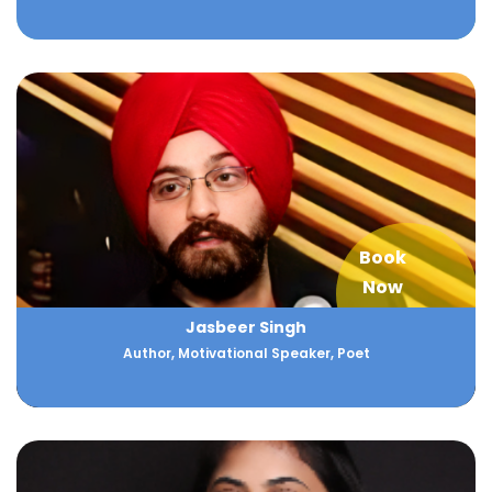
Book
Now
Jasbeer Singh
Author, Motivational Speaker, Poet