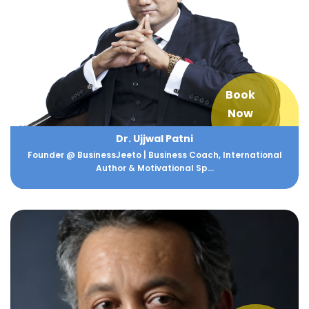
Book
Now
Dr. Ujjwal Patni
Founder @ BusinessJeeto | Business Coach, International
Author & Motivational Sp...