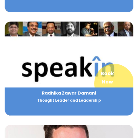
Book
Now
Radhika Zawar Damani
Thought Leader and Leadership