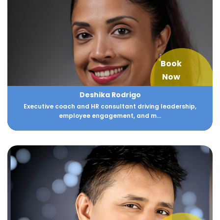
Book
Now
Deshika Rodrigo
Executive coach and HR consultant driving leadership,
employee engagement, and m...