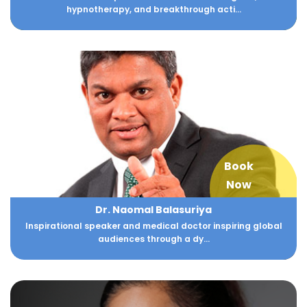
hypnotherapy, and breakthrough acti...
Book
Now
Dr. Naomal Balasuriya
Inspirational speaker and medical doctor inspiring global
audiences through a dy...