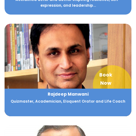
expression, and leadership...
Book
Now
Rajdeep Manwani
Quizmaster, Academician, Eloquent Orator and Life Coach