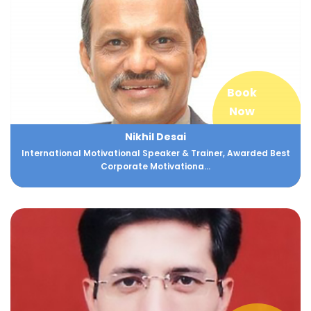
Book
Now
Nikhil Desai
International Motivational Speaker & Trainer, Awarded Best
Corporate Motivationa...