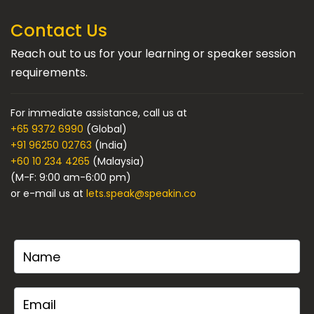
Contact Us
Reach out to us for your learning or speaker session
requirements.
For immediate assistance, call us at
+65 9372 6990
(Global)
+91 96250 02763
(India)
+60 10 234 4265
(Malaysia)
(M-F: 9:00 am-6:00 pm)
or e-mail us at
lets.speak@speakin.co