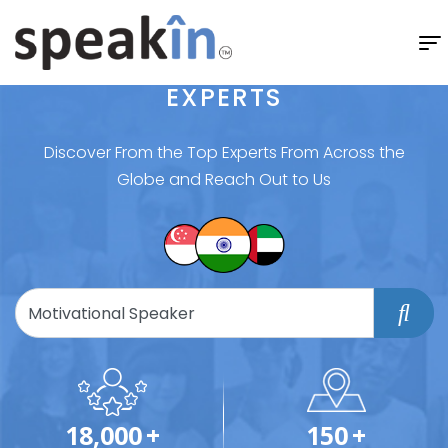
EXPERTS
Discover From the Top Experts From Across the
Globe and Reach Out to Us
18,000
+
150
+