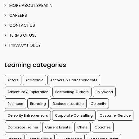
MORE ABOUT SPEAKIN
CAREERS
CONTACT US
TERMS OF USE
PRIVACY POLICY
Learning categories
Actors
Academic
Anchors & Correspondents
Adventure & Exploration
Bestselling Authors
Bollywood
Business
Branding
Business Leaders
Celebrity
Celebrity Entrepreneurs
Corporate Consulting
Customer Service
Corporate Trainer
Current Events
Chefs
Coaches