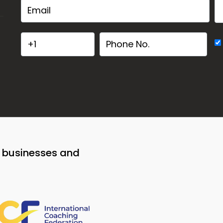
o businesses and