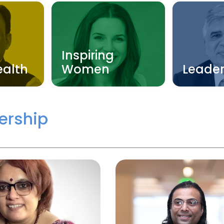
Inspiring
ealth
Women
Leader
ership