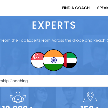
FIND A COACH
SPEA
EXPERTS
 From the Top Experts From Across the Globe and Reach 