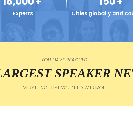
18,000
+
150
+
Experts
Cities globally and co
YOU HAVE REACHED
 LARGEST SPEAKER N
EVERYTHING THAT YOU NEED, AND MORE