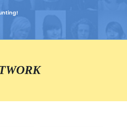
unting!
ETWORK