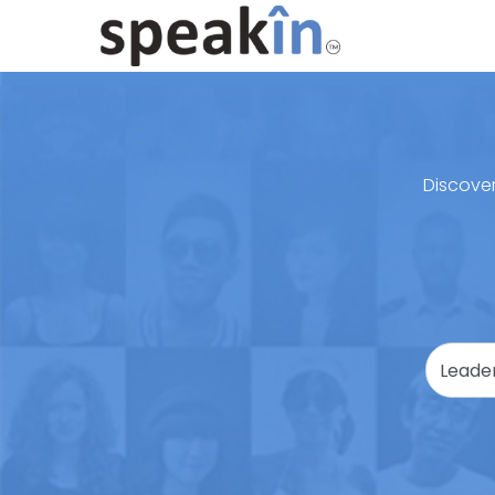
Discover