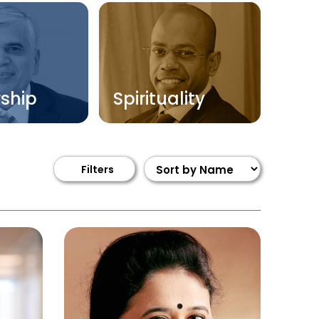
ship
Spirituality
Filters