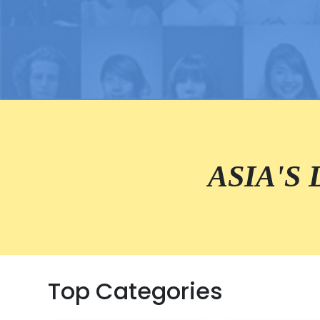
ASIA'S
Top Categories