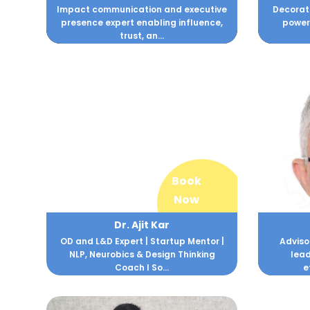
Impact communication and executive
Decorate
presence expert enabling influence,
powerf
trust, an...
Book
Now
Dr. Ajit Kar
OD and L&D Expert | Startup Mentor |
Adviso
NLP, Neurobics & Design Thinking
lea
Coach I So...
e