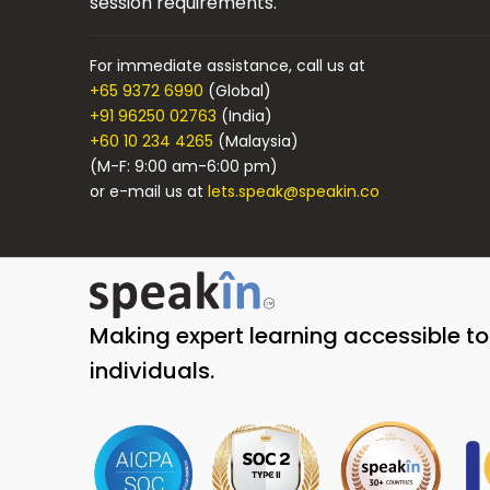
session requirements.
For immediate assistance, call us at
+65 9372 6990
(Global)
+91 96250 02763
(India)
+60 10 234 4265
(Malaysia)
(M-F: 9:00 am-6:00 pm)
or e-mail us at
lets.speak@speakin.co
Making expert learning accessible t
individuals.