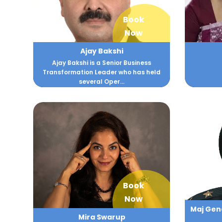
Book
Now
Ajay Bakshi
Ajay Bakshi is a Senior Business
Transformation Leader who has held
several Oper...
Book
Now
Maj Gene
Mira Swarup