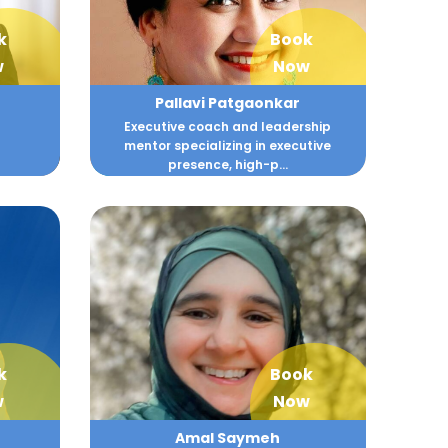
k
Book
w
Now
Pallavi Patgaonkar
Executive coach and leadership
mentor specializing in executive
presence, high-p...
k
Book
w
Now
Amal Saymeh