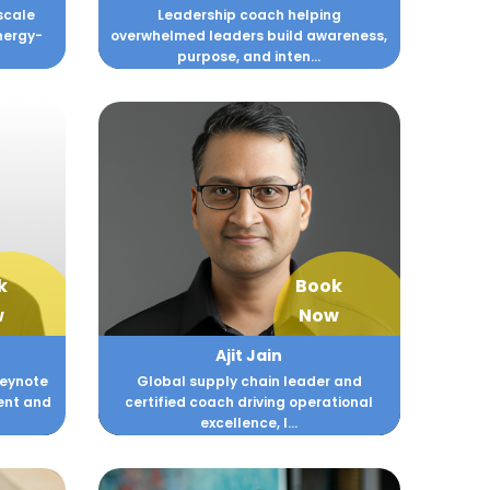
scale
Leadership coach helping
nergy-
overwhelmed leaders build awareness,
purpose, and inten...
k
Book
w
Now
Ajit Jain
Keynote
Global supply chain leader and
ent and
certified coach driving operational
excellence, l...