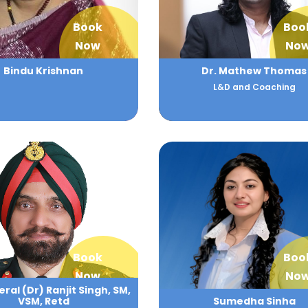
Book
Boo
Now
No
Bindu Krishnan
Dr. Mathew Thomas
L&D and Coaching
Book
Boo
Now
No
ral (Dr) Ranjit Singh, SM,
VSM, Retd
Sumedha Sinha