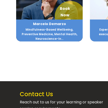
Book
Now
Marcelo Demarzo
Mindfulness-Based Wellbeing,
Exper
Preventive Medicine, Mental Health,
execu
Neuroscience-In...
Contact Us
Reach out to us for your learning or speaker