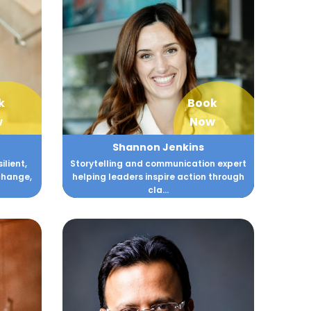
k
Book
w
Now
Shannon Jenkins
lient,
Storytelling and communication expert
change,
helping leaders inspire action through
cla...