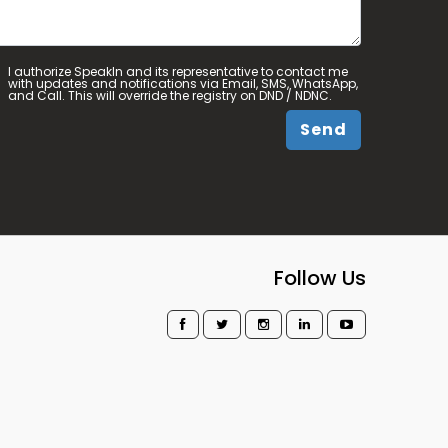
I authorize SpeakIn and its representative to contact me
with updates and notifications via Email, SMS, WhatsApp,
and Call. This will override the registry on DND / NDNC.
Send
Follow Us