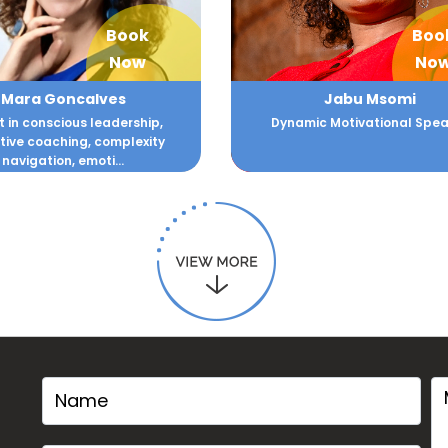
Book
Boo
Now
No
Mara Goncalves
Jabu Msomi
t in conscious leadership,
Dynamic Motivational Spea
tive coaching, complexity
navigation, emoti...