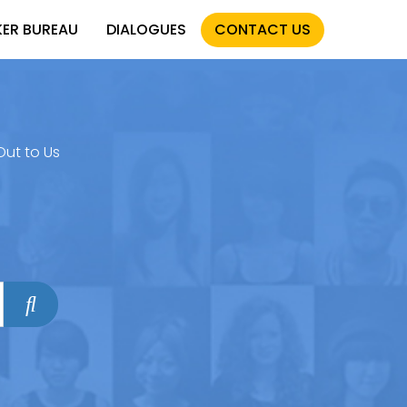
KER BUREAU
DIALOGUES
CONTACT US
Out to Us