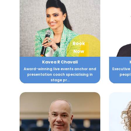
Book
Now
Kavea R Chavali
Award-winning live events anchor and
Executive
presentation coach specialising in
peopl
stage pr...