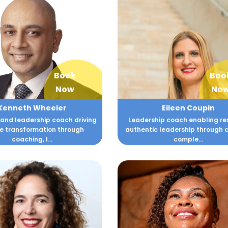
Book
Boo
Now
No
Kenneth Wheeler
Eileen Coupin
 and leadership coach driving
Leadership coach enabling resi
e transformation through
authentic leadership through 
coaching, l...
comple...