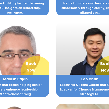
d military leader delivering
Helps founders and leaders 
ul insights on leadership,
sustainably through clarity, e
resilience...
aligned sys...
Book
Boo
Now
No
Manish Pajan
Leo Chan
r and coach helping senior
Executive & Team Coach and 
ders enhance leadership
Speaker for Change Managem
ffectiveness throug...
Strategy Al...