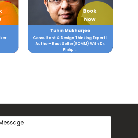
k
Book
w
Now
Tuhin Mukharjee
ker
Consultant & Design Thinking Expert I
Author- Best Seller(EOMM) With Dr.
Philip ...