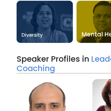
Mental H
Diversity
Speaker Profiles in
Lead
Coaching