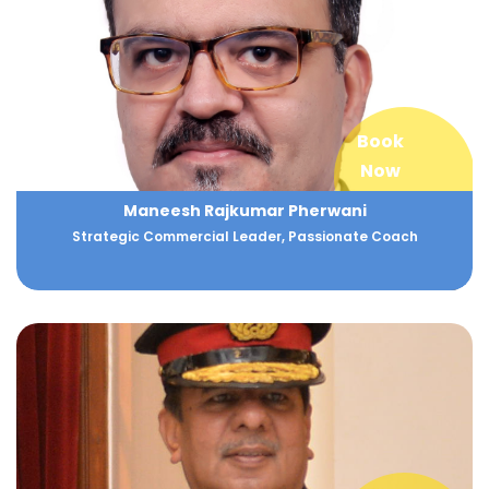
Book
Now
Maneesh Rajkumar Pherwani
Strategic Commercial Leader, Passionate Coach