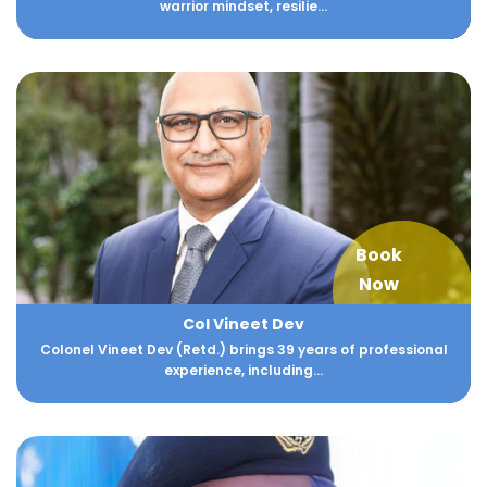
warrior mindset, resilie...
Book
Now
Col Vineet Dev
Colonel Vineet Dev (Retd.) brings 39 years of professional
experience, including...