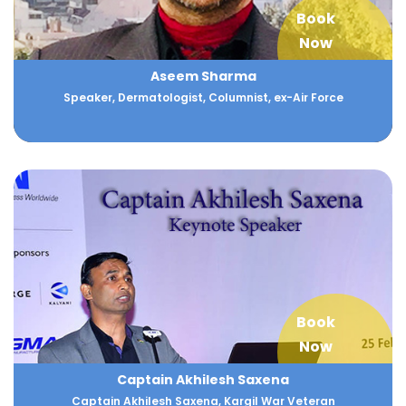
Book
Now
Aseem Sharma
Speaker, Dermatologist, Columnist, ex-Air Force
Book
Now
Captain Akhilesh Saxena
Captain Akhilesh Saxena, Kargil War Veteran