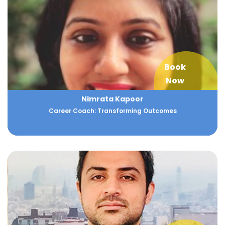
Book
Now
Nimrata Kapoor
Career Coach: Transforming Outcomes