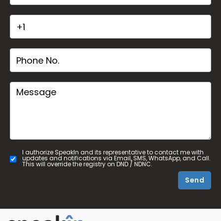
I authorize SpeakIn and its representative to contact me with
updates and notifications via Email, SMS, WhatsApp, and Call.
This will override the registry on DND / NDNC.
Send