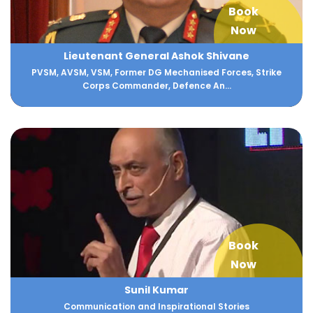
Book
Now
Lieutenant General Ashok Shivane
PVSM, AVSM, VSM, Former DG Mechanised Forces, Strike
Corps Commander, Defence An...
Book
Now
Sunil Kumar
Communication and Inspirational Stories