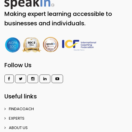
Making expert learning accessible to
businesses and individuals.
Follow Us
Useful links
FINDACOACH
EXPERTS
ABOUT US