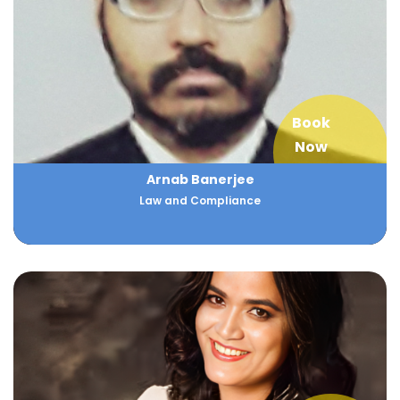
Book
Now
Arnab Banerjee
Law and Compliance