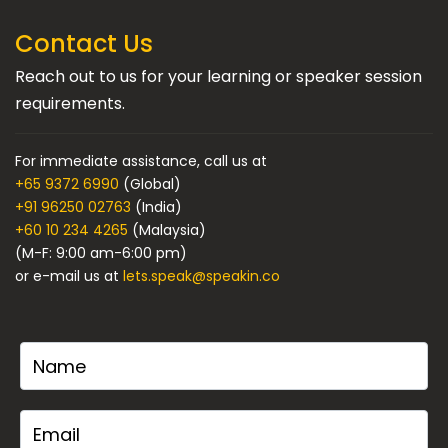
Contact Us
Reach out to us for your learning or speaker session
requirements.
For immediate assistance, call us at
+65 9372 6990
(Global)
+91 96250 02763
(India)
+60 10 234 4265
(Malaysia)
(M-F: 9:00 am-6:00 pm)
or e-mail us at
lets.speak@speakin.co