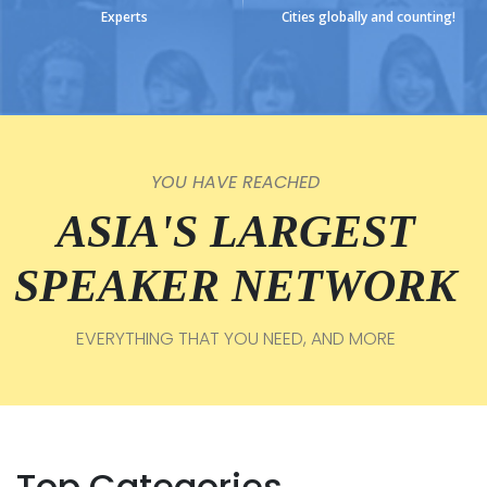
Experts
Cities globally and counting!
YOU HAVE REACHED
ASIA'S LARGEST
SPEAKER NETWORK
EVERYTHING THAT YOU NEED, AND MORE
Top Categories