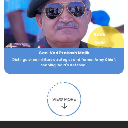
Book
Now
Gen. Ved Prakash Malik
Distinguished military strategist and former Army Chief,
shaping India's defense...