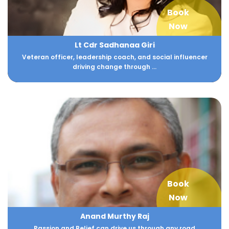
Book
Now
Lt Cdr Sadhanaa Giri
Veteran officer, leadership coach, and social influencer
driving change through ...
Book
Now
Anand Murthy Raj
Passion and Belief can drive us through any road