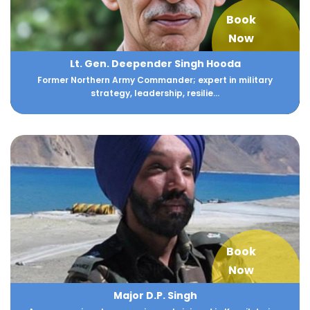
Book
Now
Lt. Gen. Deepender Singh Hooda
Former Northern Army Commander; expert in military
strategy, leadership, resilie...
Book
Now
Major D.P. Singh