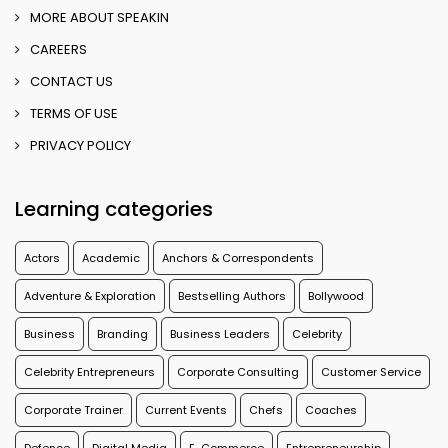
MORE ABOUT SPEAKIN
CAREERS
CONTACT US
TERMS OF USE
PRIVACY POLICY
Learning categories
Actors
Academic
Anchors & Correspondents
Adventure & Exploration
Bestselling Authors
Bollywood
Business
Branding
Business Leaders
Celebrity
Celebrity Entrepreneurs
Corporate Consulting
Customer Service
Corporate Trainer
Current Events
Chefs
Coaches