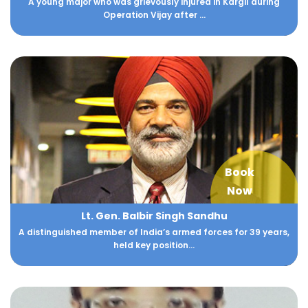
A young major who was grievously injured in Kargil during
Operation Vijay after ...
Book
Now
Lt. Gen. Balbir Singh Sandhu
A distinguished member of India’s armed forces for 39 years,
held key position...