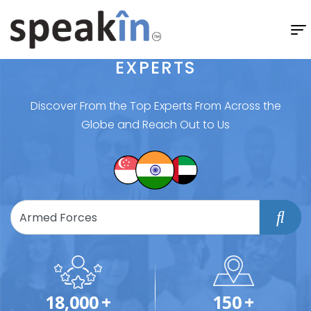
EXPERTS
Discover From the Top Experts From Across the
Globe and Reach Out to Us
18,000
+
150
+