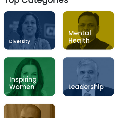
Mental
Health
Diversity
Inspiring
Women
Leadership