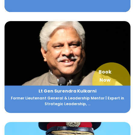
Book
Now
Lt Gen Surendra Kulkarni
Former Lieutenant General & Leadership Mentor | Expert in
Strategic Leadership, ...