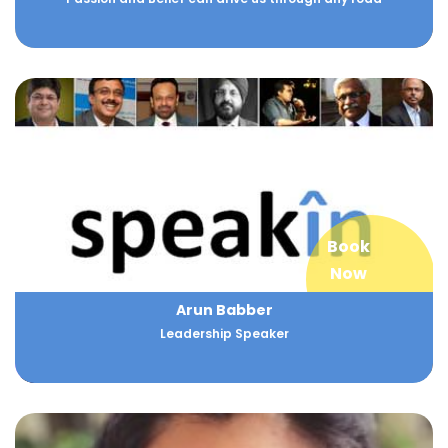
Book
Now
Arun Babber
Leadership Speaker