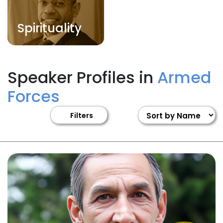
Spirituality
Speaker Profiles in
Armed
Forces
Filters