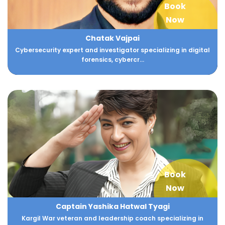
Book
Now
Chatak Vajpai
Cybersecurity expert and investigator specializing in digital
forensics, cybercr...
Book
Now
Captain Yashika Hatwal Tyagi
Kargil War veteran and leadership coach specializing in