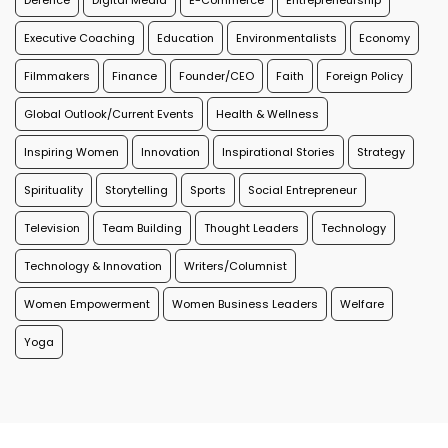
Defence
Digital Media
E-Commerce
Entrepreneurship
Executive Coaching
Education
Environmentalists
Economy
Filmmakers
Finance
Founder/CEO
Faith
Foreign Policy
Global Outlook/Current Events
Health & Wellness
Inspiring Women
Innovation
Inspirational Stories
Strategy
Spirituality
Storytelling
Sports
Social Entrepreneur
Television
Team Building
Thought Leaders
Technology
Technology & Innovation
Writers/Columnist
Women Empowerment
Women Business Leaders
Welfare
Yoga