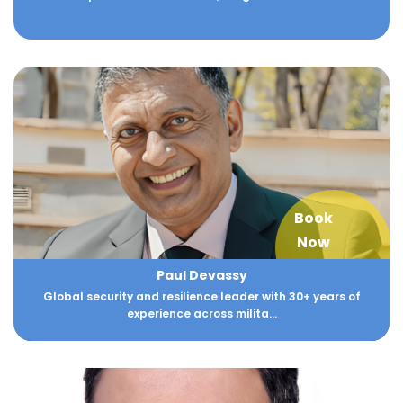
Book
Now
Paul Devassy
Global security and resilience leader with 30+ years of
experience across milita...