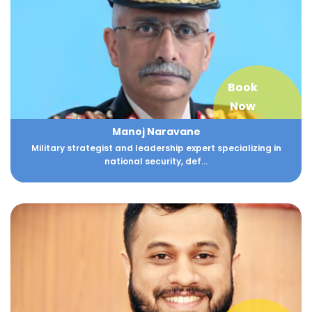
Book
Now
Manoj Naravane
Military strategist and leadership expert specializing in
national security, def...