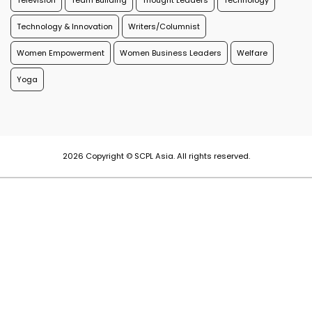
Television
Team Building
Thought Leaders
Technology
Technology & Innovation
Writers/Columnist
Women Empowerment
Women Business Leaders
Welfare
Yoga
2026 Copyright © SCPL Asia. All rights reserved.