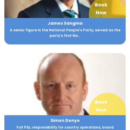
Book
Now
James Sangma
A senior figure in the National People's Party, served as the
party’s first Na...
Book
Now
Simon Denye
Full P&L responsibility for country operations, board