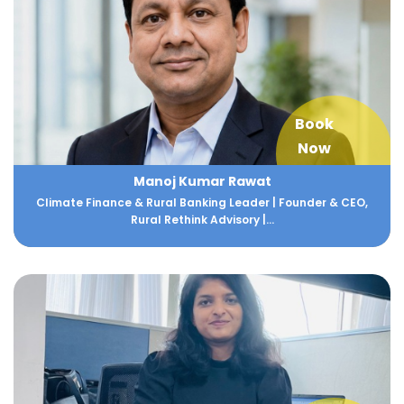
Book
Now
Manoj Kumar Rawat
Climate Finance & Rural Banking Leader | Founder & CEO,
Rural Rethink Advisory |...