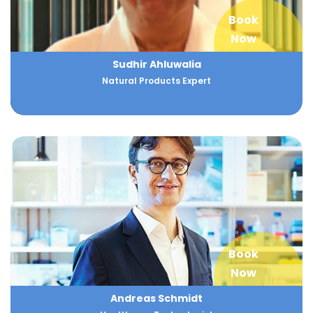
Book
Now
Sudhir Ahluwalia
Natural Products Expert
Book
Now
Andreas Schmidt