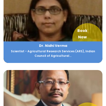
Book
Now
Dr. Nidhi Verma
Scientist - Agricultural Research Services (ARS), Indian
Council of Agricultural...