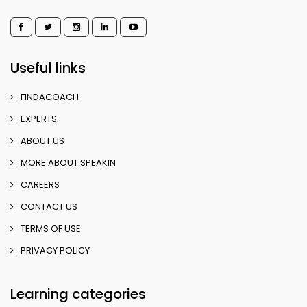
Useful links
FINDACOACH
EXPERTS
ABOUT US
MORE ABOUT SPEAKIN
CAREERS
CONTACT US
TERMS OF USE
PRIVACY POLICY
Learning categories