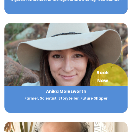
Book
Now
Anika Molesworth
Farmer, Scientist, Storyteller, Future Shaper