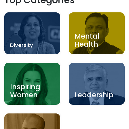
Mental
Health
Diversity
Inspiring
Women
Leadership