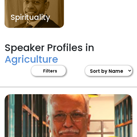
Spirituality
Speaker Profiles in
Agriculture
Filters