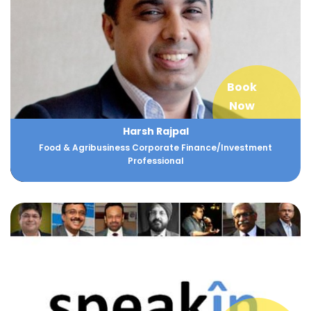
Book
Now
Harsh Rajpal
Food & Agribusiness Corporate Finance/Investment
Professional