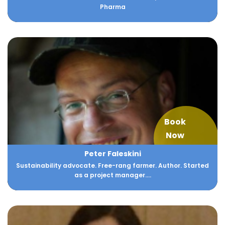
Pharma
Book
Now
Peter Faleskini
Sustainability advocate. Free-rang farmer. Author. Started
as a project manager....