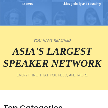
Experts
Cities globally and counting!
YOU HAVE REACHED
ASIA'S LARGEST
SPEAKER NETWORK
EVERYTHING THAT YOU NEED, AND MORE
Top Categories