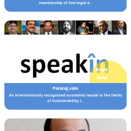
membership of five legal e...
Book
Now
Pankaj Jain
An internationally recognized academic leader in the fields
of Sustainability, I...