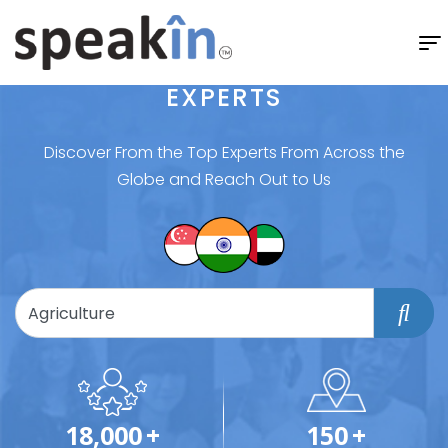
EXPERTS
Discover From the Top Experts From Across the
Globe and Reach Out to Us
18,000
+
150
+