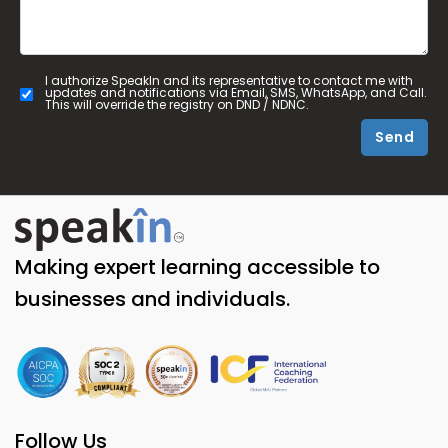
I authorize SpeakIn and its representative to contact me with
updates and notifications via Email, SMS, WhatsApp, and Call.
This will override the registry on DND / NDNC.
Send
Making expert learning accessible to
businesses and individuals.
Follow Us