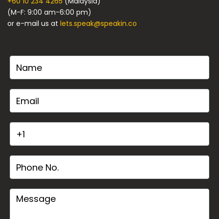
+60 10 234 4265
(Malaysia)
(M-F: 9:00 am-6:00 pm)
or e-mail us at
lets.speak@speakin.co