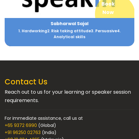
Book
Now
Sabharwal Sajal
1. Hardworking2. Risk taking attitude3. Persuasive4.
Analytical skills
Contact Us
Reach out to us for your learning or speaker session
requirements.
For immediate assistance, call us at
+65 9372 6990
(Global)
+91 96250 02763
(India)