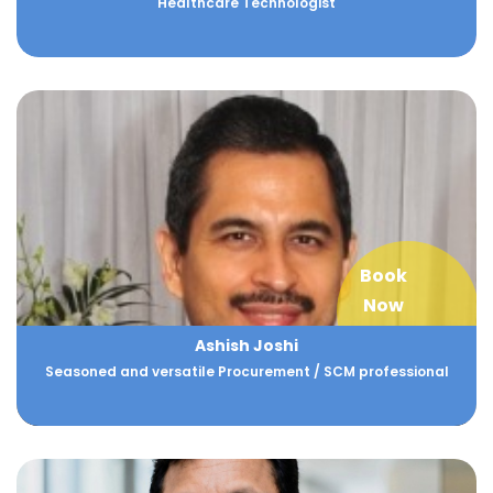
Healthcare Technologist
Book
Now
Ashish Joshi
Seasoned and versatile Procurement / SCM professional