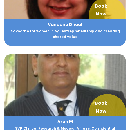
Book
Now
Vandana Dhaul
Advocate for women in Ag, entrepreneurship and creating
shared value
Book
Now
Arun M
SVP Clinical Research & Medical Affairs, Confidential