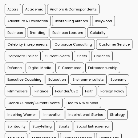
Actors
Academic
Anchors & Correspondents
Adventure & Exploration
Bestselling Authors
Bollywood
Business
Branding
Business Leaders
Celebrity
Celebrity Entrepreneurs
Corporate Consulting
Customer Service
Corporate Trainer
Current Events
Chefs
Coaches
Defence
Digital Media
E-Commerce
Entrepreneurship
Executive Coaching
Education
Environmentalists
Economy
Filmmakers
Finance
Founder/CEO
Faith
Foreign Policy
Global Outlook/Current Events
Health & Wellness
Inspiring Women
Innovation
Inspirational Stories
Strategy
Spirituality
Storytelling
Sports
Social Entrepreneur