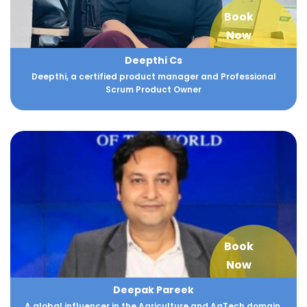
Book
Now
Deepthi Cs
Deepthi, a certified product manager and Professional
Scrum Product Owner
Book
Now
Deepak Pareek
A global influencer in the Agriculture and AgTech domain.