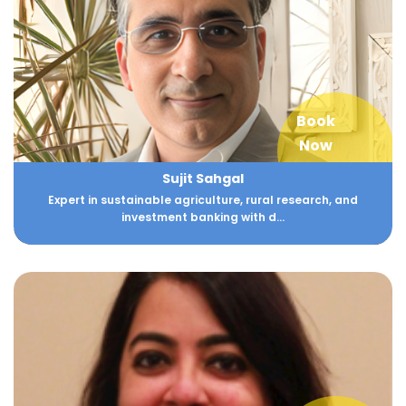
Book
Now
Sujit Sahgal
Expert in sustainable agriculture, rural research, and
investment banking with d...